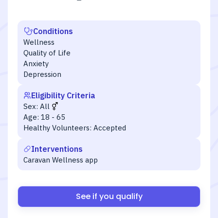
Conditions
Wellness
Quality of Life
Anxiety
Depression
Eligibility Criteria
Sex:
All
Age:
18 - 65
Healthy Volunteers:
Accepted
Interventions
Caravan Wellness app
See if you qualify