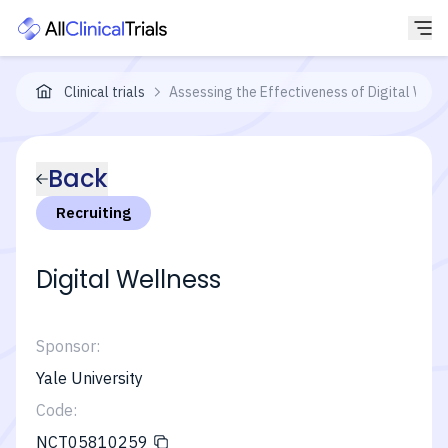
Clinical trials
Assessing the Effectiveness of Digital Welln
Back
Recruiting
Digital Wellness
Sponsor:
Yale University
Code:
NCT05810259