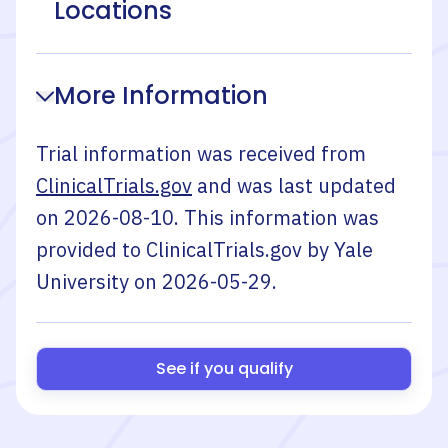
Locations
More Information
Trial information was received from
ClinicalTrials.gov
and was last updated
on
2026-08-10
. This information was
provided to ClinicalTrials.gov by
Yale
University
on
2026-05-29
.
See if you qualify