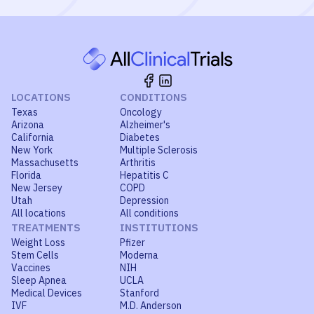
LOCATIONS
CONDITIONS
Texas
Oncology
Arizona
Alzheimer's
California
Diabetes
New York
Multiple Sclerosis
Massachusetts
Arthritis
Florida
Hepatitis C
New Jersey
COPD
Utah
Depression
All locations
All conditions
TREATMENTS
INSTITUTIONS
Weight Loss
Pfizer
Stem Cells
Moderna
Vaccines
NIH
Sleep Apnea
UCLA
Medical Devices
Stanford
IVF
M.D. Anderson