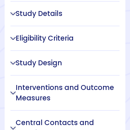
Study Details
Eligibility Criteria
Study Design
Interventions and Outcome
Measures
Central Contacts and