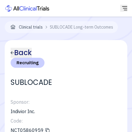
Clinical trials
SUBLOCADE Long-term Outcomes
Back
Recruiting
SUBLOCADE
Sponsor:
Indivior Inc.
Code:
NCT05860959