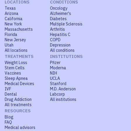
LOCATIONS
CONDITIONS
Texas
Oncology
Arizona
Alzheimer's
California
Diabetes
New York
Multiple Sclerosis
Massachusetts
Arthritis
Florida
Hepatitis C
New Jersey
COPD
Utah
Depression
All locations
All conditions
TREATMENTS
INSTITUTIONS
Weight Loss
Pfizer
Stem Cells
Moderna
Vaccines
NIH
Sleep Apnea
UCLA
Medical Devices
Stanford
IVF
M.D. Anderson
Dental
Labcorp
Drug Addiction
All institutions
All treatments
RESOURCES
Blog
FAQ
Medical advisors