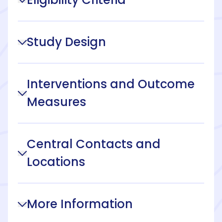
Study Design
Interventions and Outcome
Measures
Central Contacts and
Locations
More Information