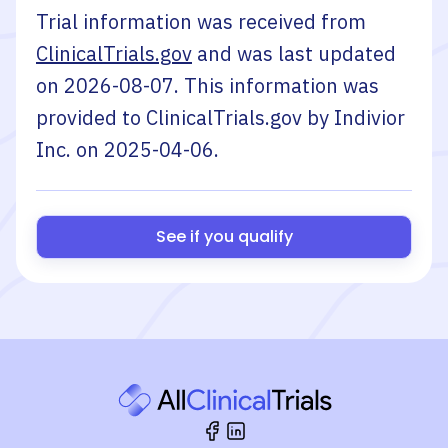
Trial information was received from
ClinicalTrials.gov
and was last updated
on
2026-08-07
. This information was
provided to ClinicalTrials.gov by
Indivior
Inc.
on
2025-04-06
.
See if you qualify