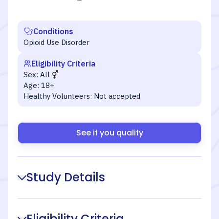
Conditions
Opioid Use Disorder
Eligibility Criteria
Sex:
All
Age:
18+
Healthy Volunteers:
Not accepted
See if you qualify
Study Details
Eligibility Criteria