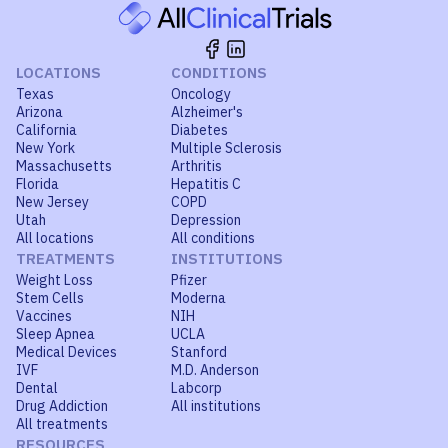
LOCATIONS
CONDITIONS
Texas
Oncology
Arizona
Alzheimer's
California
Diabetes
New York
Multiple Sclerosis
Massachusetts
Arthritis
Florida
Hepatitis C
New Jersey
COPD
Utah
Depression
All locations
All conditions
TREATMENTS
INSTITUTIONS
Weight Loss
Pfizer
Stem Cells
Moderna
Vaccines
NIH
Sleep Apnea
UCLA
Medical Devices
Stanford
IVF
M.D. Anderson
Dental
Labcorp
Drug Addiction
All institutions
All treatments
RESOURCES