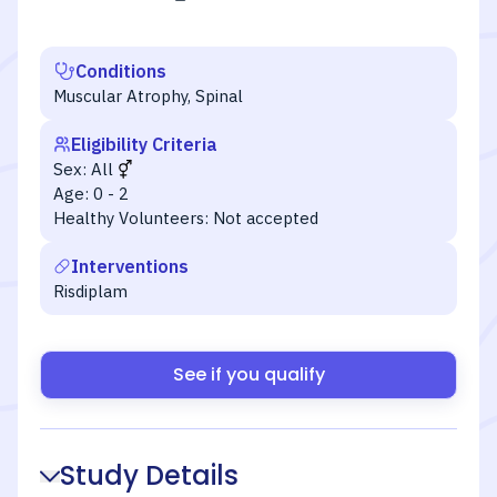
Conditions
Muscular Atrophy, Spinal
Eligibility Criteria
Sex:
All
Age:
0 - 2
Healthy Volunteers:
Not accepted
Interventions
Risdiplam
See if you qualify
Study Details