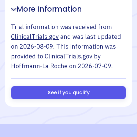
More Information
Trial information was received from
ClinicalTrials.gov
and was last updated
on
2026-08-09
. This information was
provided to ClinicalTrials.gov by
Hoffmann-La Roche
on
2026-07-09
.
See if you qualify