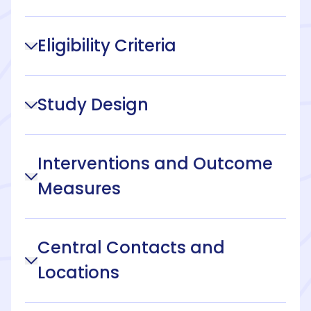
Eligibility Criteria
Study Design
Interventions and Outcome
Measures
Central Contacts and
Locations