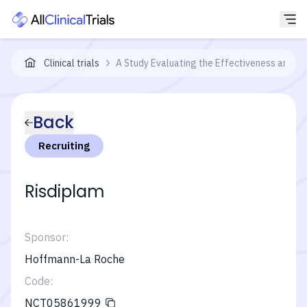
Clinical trials
A Study Evaluating the Effectiveness and Saf
Back
Recruiting
Risdiplam
Sponsor:
Hoffmann-La Roche
Code:
NCT05861999