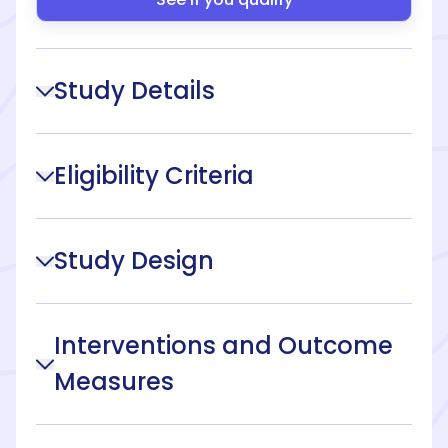
Study Details
Eligibility Criteria
Study Design
Interventions and Outcome
Measures