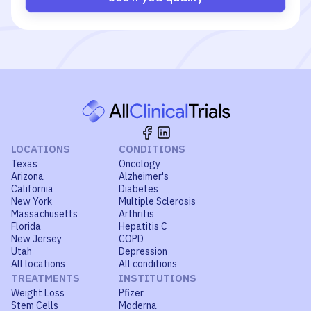
LOCATIONS
CONDITIONS
Texas
Oncology
Arizona
Alzheimer's
California
Diabetes
New York
Multiple Sclerosis
Massachusetts
Arthritis
Florida
Hepatitis C
New Jersey
COPD
Utah
Depression
All locations
All conditions
TREATMENTS
INSTITUTIONS
Weight Loss
Pfizer
Stem Cells
Moderna