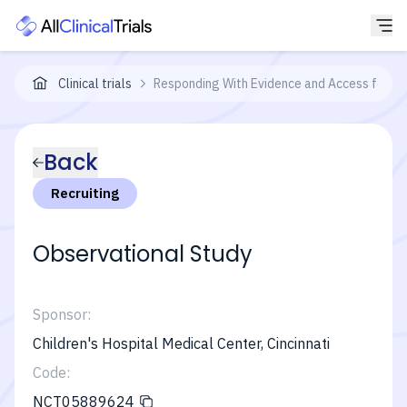
Clinical trials
Responding With Evidence and Access for C
Back
Recruiting
Observational Study
Sponsor:
Children's Hospital Medical Center, Cincinnati
Code:
NCT05889624