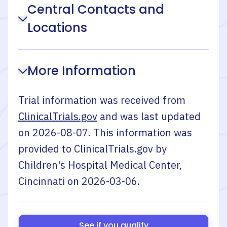
Central Contacts and
Locations
More Information
Trial information was received from
ClinicalTrials.gov
and was last updated
on
2026-08-07
. This information was
provided to ClinicalTrials.gov by
Children's Hospital Medical Center,
Cincinnati
on
2026-03-06
.
See if you qualify