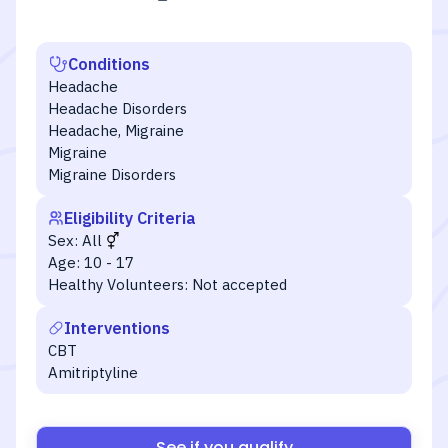
Conditions
Headache
Headache Disorders
Headache, Migraine
Migraine
Migraine Disorders
Eligibility Criteria
Sex:
All
Age:
10 - 17
Healthy Volunteers:
Not accepted
Interventions
CBT
Amitriptyline
See if you qualify