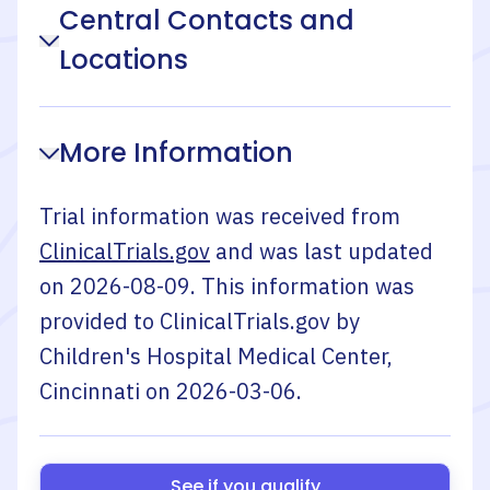
Central Contacts and
Locations
More Information
Trial information was received from
ClinicalTrials.gov
and was last updated
on
2026-08-09
. This information was
provided to ClinicalTrials.gov by
Children's Hospital Medical Center,
Cincinnati
on
2026-03-06
.
See if you qualify