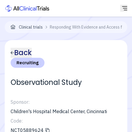
Clinical trials
Responding With Evidence and Access for C
Back
Recruiting
Observational Study
Sponsor:
Children's Hospital Medical Center, Cincinnati
Code:
NCT05889624