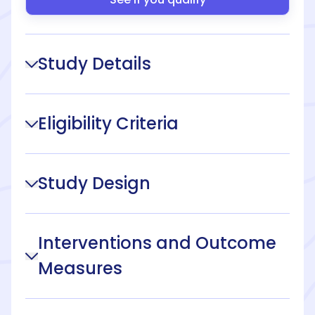
Study Details
Eligibility Criteria
Study Design
Interventions and Outcome
Measures