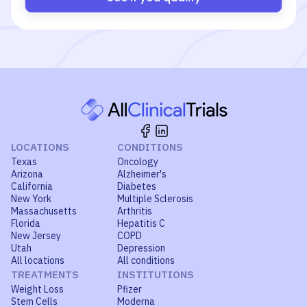
LOCATIONS
CONDITIONS
Texas
Oncology
Arizona
Alzheimer's
California
Diabetes
New York
Multiple Sclerosis
Massachusetts
Arthritis
Florida
Hepatitis C
New Jersey
COPD
Utah
Depression
All locations
All conditions
TREATMENTS
INSTITUTIONS
Weight Loss
Pfizer
Stem Cells
Moderna