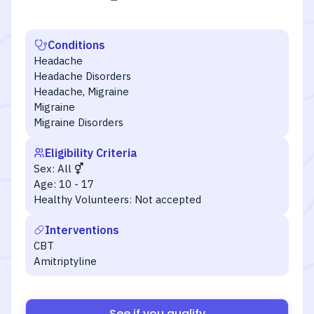
Conditions
Headache
Headache Disorders
Headache, Migraine
Migraine
Migraine Disorders
Eligibility Criteria
Sex:
All
Age:
10 - 17
Healthy Volunteers:
Not accepted
Interventions
CBT
Amitriptyline
See if you qualify