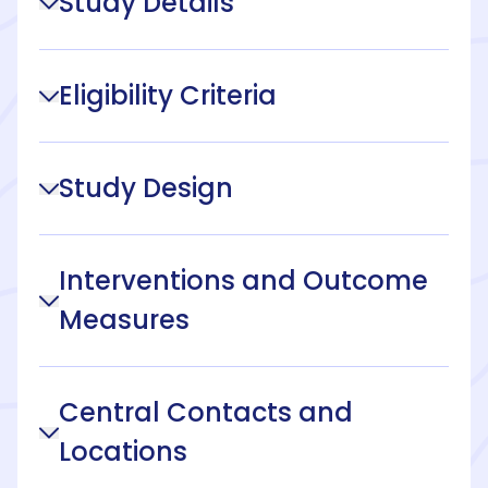
Study Details
Eligibility Criteria
Study Design
Interventions and Outcome
Measures
Central Contacts and
Locations