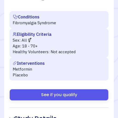
Conditions
Fibromyalgia Syndrome
Eligibility Criteria
Sex:
All
Age:
18 - 70+
Healthy Volunteers:
Not accepted
Interventions
Metformin
Placebo
See if you qualify