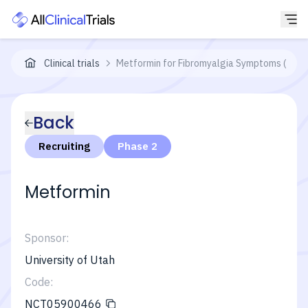
Clinical trials
Metformin for Fibromyalgia Symptoms (INFO
Back
Recruiting
Phase 2
Metformin
Sponsor:
University of Utah
Code:
NCT05900466