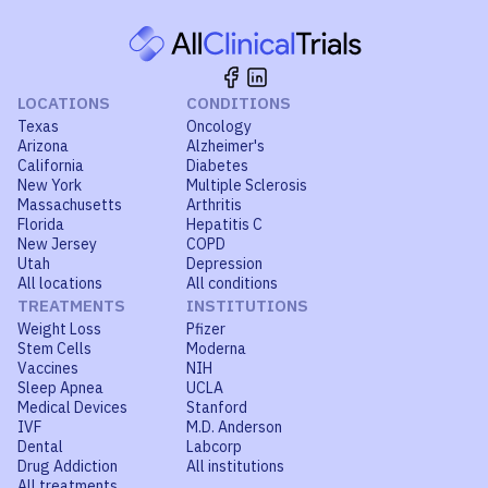
LOCATIONS
CONDITIONS
Texas
Oncology
Arizona
Alzheimer's
California
Diabetes
New York
Multiple Sclerosis
Massachusetts
Arthritis
Florida
Hepatitis C
New Jersey
COPD
Utah
Depression
All locations
All conditions
TREATMENTS
INSTITUTIONS
Weight Loss
Pfizer
Stem Cells
Moderna
Vaccines
NIH
Sleep Apnea
UCLA
Medical Devices
Stanford
IVF
M.D. Anderson
Dental
Labcorp
Drug Addiction
All institutions
All treatments