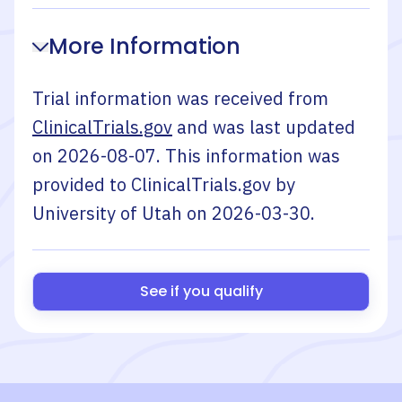
More Information
Trial information was received from
ClinicalTrials.gov
and was last updated
on
2026-08-07
. This information was
provided to ClinicalTrials.gov by
University of Utah
on
2026-03-30
.
See if you qualify