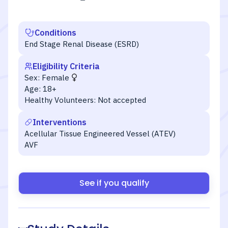
Conditions
End Stage Renal Disease (ESRD)
Eligibility Criteria
Sex:
Female
Age:
18+
Healthy Volunteers:
Not accepted
Interventions
Acellular Tissue Engineered Vessel (ATEV)
AVF
See if you qualify