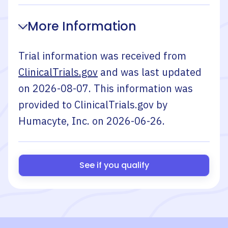
More Information
Trial information was received from
ClinicalTrials.gov
and was last updated
on
2026-08-07
. This information was
provided to ClinicalTrials.gov by
Humacyte, Inc.
on
2026-06-26
.
See if you qualify