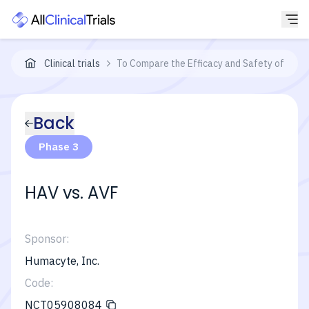
Clinical trials
To Compare the Efficacy and Safety of the 
Back
Phase 3
HAV vs. AVF
Sponsor:
Humacyte, Inc.
Code:
NCT05908084