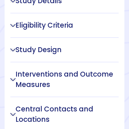
Study Details
Eligibility Criteria
Study Design
Interventions and Outcome
Measures
Central Contacts and
Locations