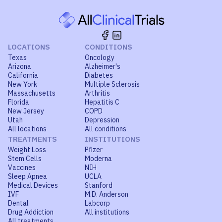
LOCATIONS
CONDITIONS
Texas
Oncology
Arizona
Alzheimer's
California
Diabetes
New York
Multiple Sclerosis
Massachusetts
Arthritis
Florida
Hepatitis C
New Jersey
COPD
Utah
Depression
All locations
All conditions
TREATMENTS
INSTITUTIONS
Weight Loss
Pfizer
Stem Cells
Moderna
Vaccines
NIH
Sleep Apnea
UCLA
Medical Devices
Stanford
IVF
M.D. Anderson
Dental
Labcorp
Drug Addiction
All institutions
All treatments