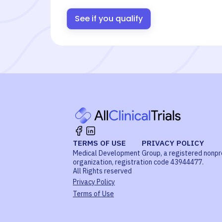
See if you qualify
TERMS OF USE
PRIVACY POLICY
Medical Development Group, a registered nonpr
organization, registration code 43944477.
All Rights reserved
Privacy Policy
Terms of Use