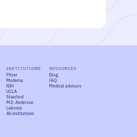
INSTITUTIONS
RESOURCES
Pfizer
Blog
Moderna
FAQ
NIH
Medical advisors
UCLA
Stanford
M.D. Anderson
Labcorp
All institutions