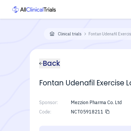
Clinical trials
Fontan Udenafil Exercis
Back
Fontan Udenafil Exercise L
Sponsor:
Mezzion Pharma Co. Ltd
Code:
NCT05918211