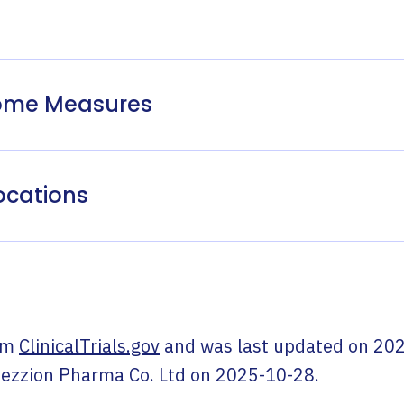
come Measures
ocations
om
ClinicalTrials.gov
and was last updated on
202
ezzion Pharma Co. Ltd
on
2025-10-28
.