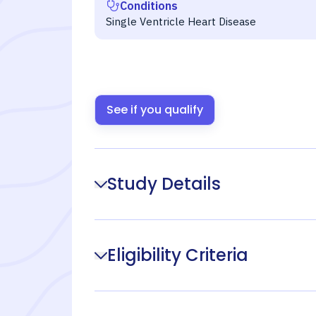
Conditions
Single Ventricle Heart Disease
See if you qualify
Study Details
Eligibility Criteria