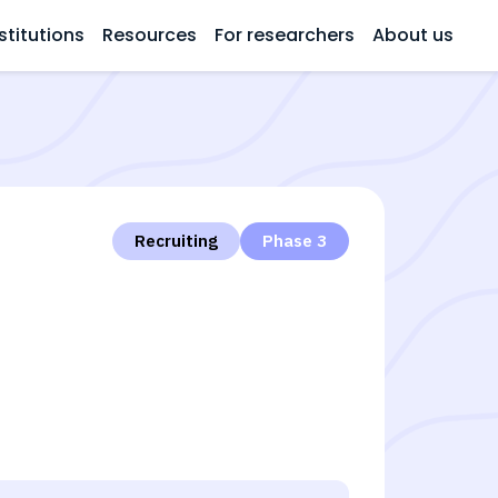
stitutions
Resources
For researchers
About us
Recruiting
Phase 3