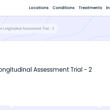
Locations
Conditions
Treatments
In
e Longitudinal Assessment Trial - 2
ongitudinal Assessment Trial - 2