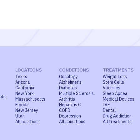
LOCATIONS
CONDITIONS
TREATMENTS
Texas
Oncology
Weight Loss
Arizona
Alzheimer's
Stem Cells
California
Diabetes
Vaccines
New York
Multiple Sclerosis
Sleep Apnea
ofit
Massachusetts
Arthritis
Medical Devices
Florida
Hepatitis C
IVF
New Jersey
COPD
Dental
Utah
Depression
Drug Addiction
All locations
All conditions
All treatments