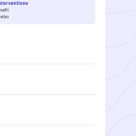
nterventions
nafil
cebo