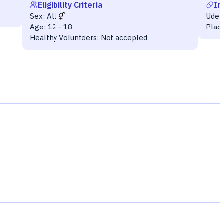
Eligibility Criteria
I
Sex:
All
Ude
Age:
12 - 18
Pla
Healthy Volunteers:
Not accepted