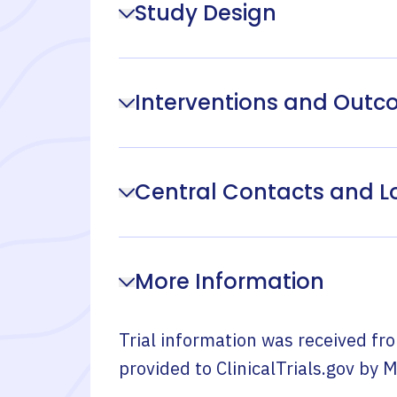
Study Design
Interventions and Out
Central Contacts and L
More Information
Trial information was received fr
provided to ClinicalTrials.gov by
M