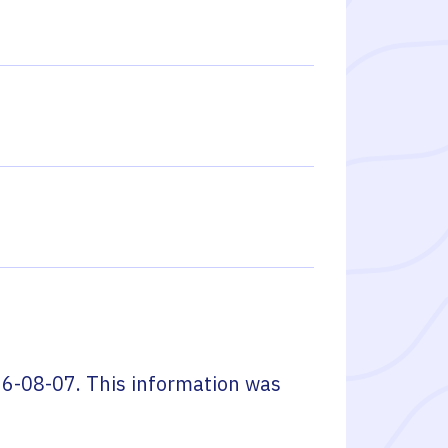
6-08-07
. This information was