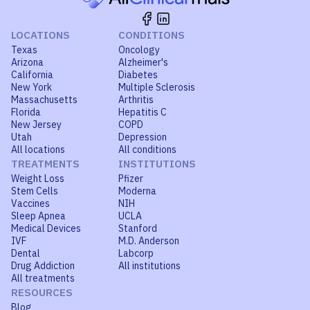
LOCATIONS
CONDITIONS
Texas
Oncology
Arizona
Alzheimer's
California
Diabetes
New York
Multiple Sclerosis
Massachusetts
Arthritis
Florida
Hepatitis C
New Jersey
COPD
Utah
Depression
All locations
All conditions
TREATMENTS
INSTITUTIONS
Weight Loss
Pfizer
Stem Cells
Moderna
Vaccines
NIH
Sleep Apnea
UCLA
Medical Devices
Stanford
IVF
M.D. Anderson
Dental
Labcorp
Drug Addiction
All institutions
All treatments
RESOURCES
Blog