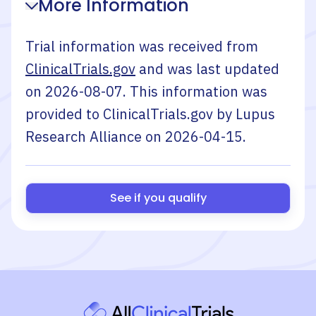
More Information
Trial information was received from
ClinicalTrials.gov
and was last updated
on
2026-08-07
. This information was
provided to ClinicalTrials.gov by
Lupus
Research Alliance
on
2026-04-15
.
See if you qualify