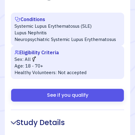
Conditions
Systemic Lupus Erythematosus (SLE)
Lupus Nephritis
Neuropsychiatric Systemic Lupus Erythematosus
Eligibility Criteria
Sex:
All
Age:
18 - 70+
Healthy Volunteers:
Not accepted
See if you qualify
Study Details