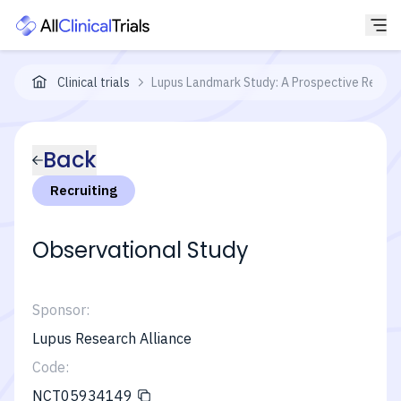
Clinical trials
Lupus Landmark Study: A Prospective Registr
Back
Recruiting
Observational Study
Sponsor:
Lupus Research Alliance
Code:
NCT05934149