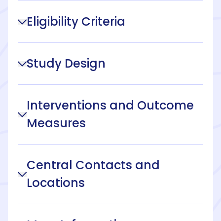
Eligibility Criteria
Study Design
Interventions and Outcome
Measures
Central Contacts and
Locations