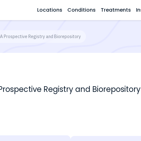
Locations
Conditions
Treatments
In
A Prospective Registry and Biorepository
rospective Registry and Biorepository