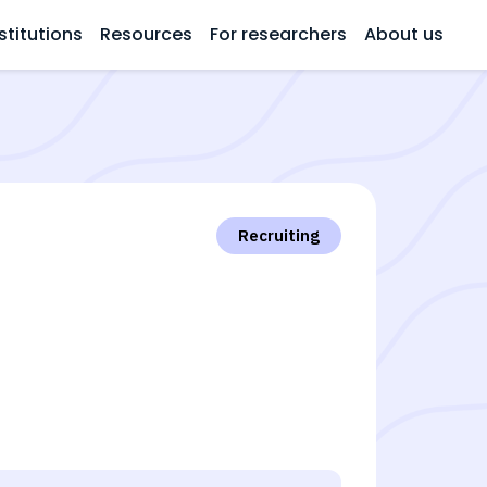
stitutions
Resources
For researchers
About us
Recruiting