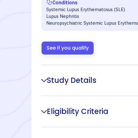
Conditions
Systemic Lupus Erythematosus (SLE)
Lupus Nephritis
Neuropsychiatric Systemic Lupus Erythem
See if you qualify
Study Details
Eligibility Criteria