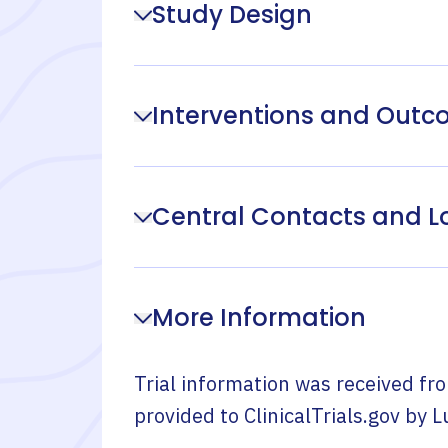
Study Design
Interventions and Out
Central Contacts and L
More Information
Trial information was received fr
provided to ClinicalTrials.gov by
L