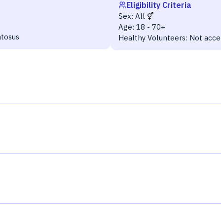
Eligibility Criteria
Sex:
All
Age:
18 - 70+
atosus
Healthy Volunteers:
Not acce