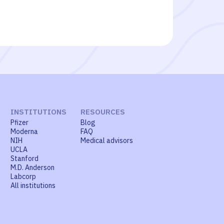
INSTITUTIONS
RESOURCES
Pfizer
Blog
Moderna
FAQ
NIH
Medical advisors
UCLA
Stanford
M.D. Anderson
Labcorp
All institutions