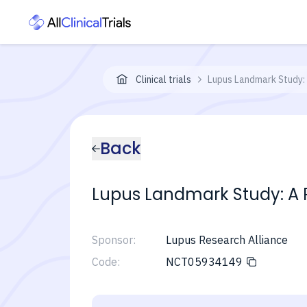
Clinical trials
Lupus Landmark Study: 
Back
Lupus Landmark Study: A P
Sponsor:
Lupus Research Alliance
Code:
NCT05934149