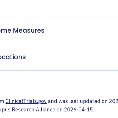
come Measures
ocations
om
ClinicalTrials.gov
and was last updated on
202
upus Research Alliance
on
2026-04-15
.