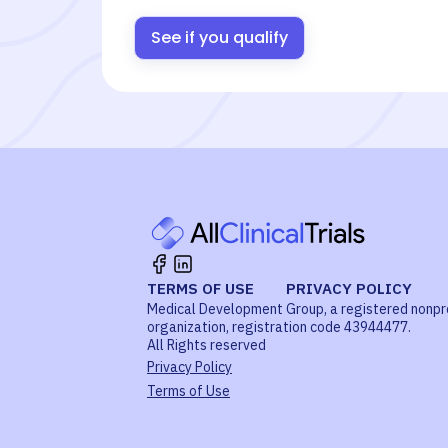
See if you qualify
TERMS OF USE
PRIVACY POLICY
Medical Development Group, a registered nonpr
organization, registration code 43944477.
All Rights reserved
Privacy Policy
Terms of Use