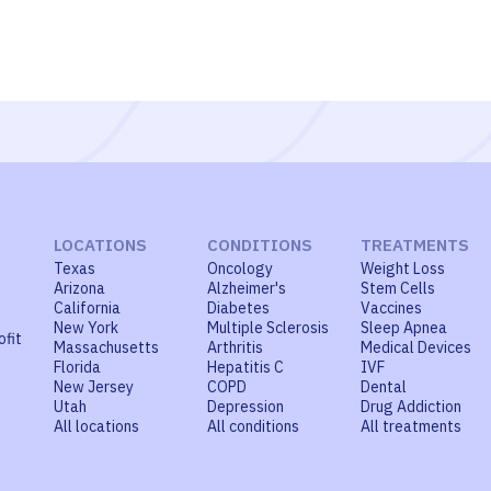
LOCATIONS
CONDITIONS
TREATMENTS
Texas
Oncology
Weight Loss
Arizona
Alzheimer's
Stem Cells
California
Diabetes
Vaccines
New York
Multiple Sclerosis
Sleep Apnea
ofit
Massachusetts
Arthritis
Medical Devices
Florida
Hepatitis C
IVF
New Jersey
COPD
Dental
Utah
Depression
Drug Addiction
All locations
All conditions
All treatments