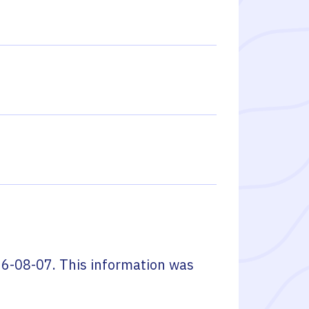
6-08-07
. This information was