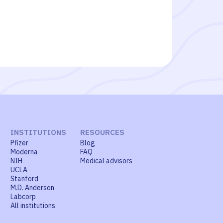
INSTITUTIONS
RESOURCES
Pfizer
Blog
Moderna
FAQ
NIH
Medical advisors
UCLA
Stanford
M.D. Anderson
Labcorp
All institutions