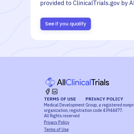
provided to ClinicalTrials.gov by
A
See if you qualify
TERMS OF USE
PRIVACY POLICY
Medical Development Group, a registered nonpr
organization, registration code 43944477.
All Rights reserved
Privacy Policy
Terms of Use