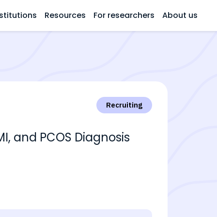
stitutions
Resources
For researchers
About us
Recruiting
BMI, and PCOS Diagnosis