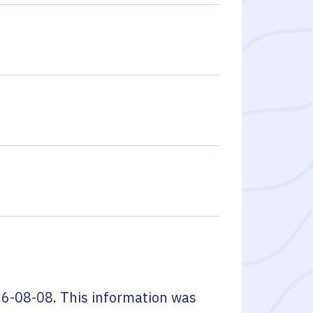
6-08-08
. This information was