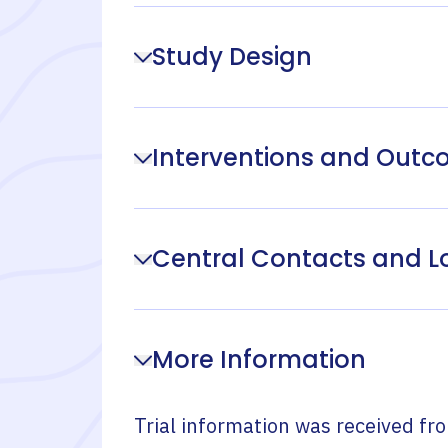
Study Design
Interventions and Out
Central Contacts and L
More Information
Trial information was received fr