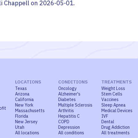
li Chappell
on
2026-05-01
.
LOCATIONS
CONDITIONS
TREATMENTS
Texas
Oncology
Weight Loss
Arizona
Alzheimer's
Stem Cells
California
Diabetes
Vaccines
New York
Multiple Sclerosis
Sleep Apnea
ofit
Massachusetts
Arthritis
Medical Devices
Florida
Hepatitis C
IVF
New Jersey
COPD
Dental
Utah
Depression
Drug Addiction
All locations
All conditions
All treatments