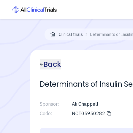
Clinical trials
Determinants of Insulin
Back
Determinants of Insulin Se
Sponsor:
Ali Chappell
Code:
NCT05950282