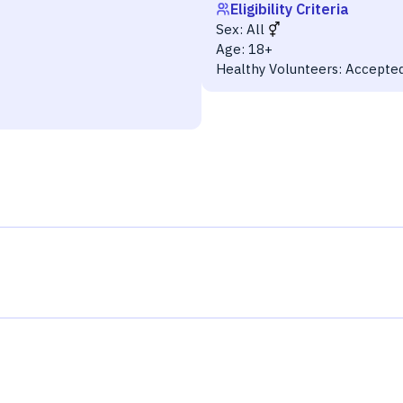
Eligibility Criteria
Sex:
All
Age:
18+
Healthy Volunteers:
Accepte