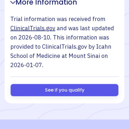
More Information
Trial information was received from
ClinicalTrials.gov
and was last updated
on
2026-08-10
. This information was
provided to ClinicalTrials.gov by
Icahn
School of Medicine at Mount Sinai
on
2026-01-07
.
See if you qualify