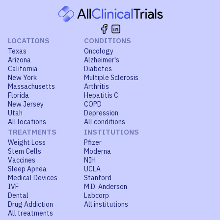
LOCATIONS
CONDITIONS
Texas
Oncology
Arizona
Alzheimer's
California
Diabetes
New York
Multiple Sclerosis
Massachusetts
Arthritis
Florida
Hepatitis C
New Jersey
COPD
Utah
Depression
All locations
All conditions
TREATMENTS
INSTITUTIONS
Weight Loss
Pfizer
Stem Cells
Moderna
Vaccines
NIH
Sleep Apnea
UCLA
Medical Devices
Stanford
IVF
M.D. Anderson
Dental
Labcorp
Drug Addiction
All institutions
All treatments