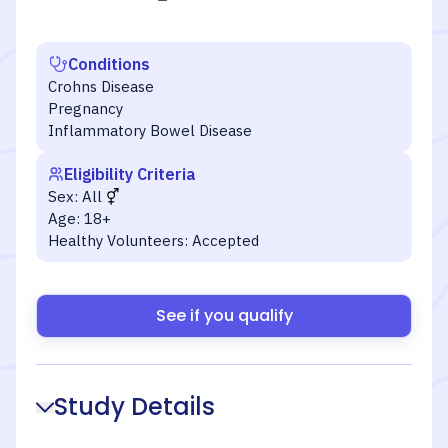
Conditions
Crohns Disease
Pregnancy
Inflammatory Bowel Disease
Eligibility Criteria
Sex:
All
Age:
18+
Healthy Volunteers:
Accepted
See if you qualify
Study Details