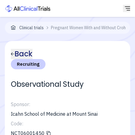
Clinical trials
Pregnant Women With and Without Crohns Dise
Back
Recruiting
Observational Study
Sponsor:
Icahn School of Medicine at Mount Sinai
Code:
NCT06001450