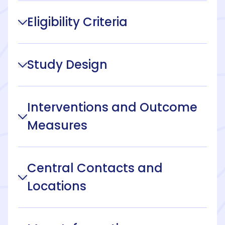
Eligibility Criteria
Study Design
Interventions and Outcome
Measures
Central Contacts and
Locations