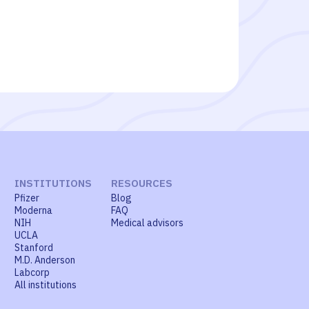
INSTITUTIONS
RESOURCES
Pfizer
Blog
Moderna
FAQ
NIH
Medical advisors
UCLA
Stanford
M.D. Anderson
Labcorp
All institutions