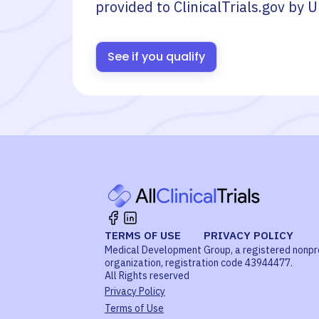
provided to ClinicalTrials.gov by
U
See if you qualify
TERMS OF USE
PRIVACY POLICY
Medical Development Group, a registered nonpr
organization, registration code 43944477.
All Rights reserved
Privacy Policy
Terms of Use