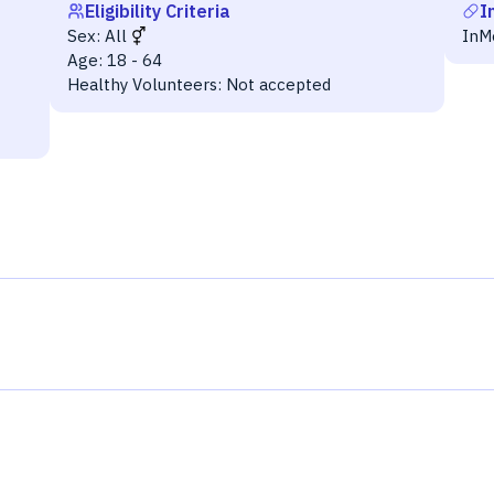
Eligibility Criteria
I
Sex:
All
InM
Age:
18 - 64
Healthy Volunteers:
Not accepted