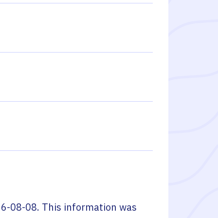
6-08-08
. This information was