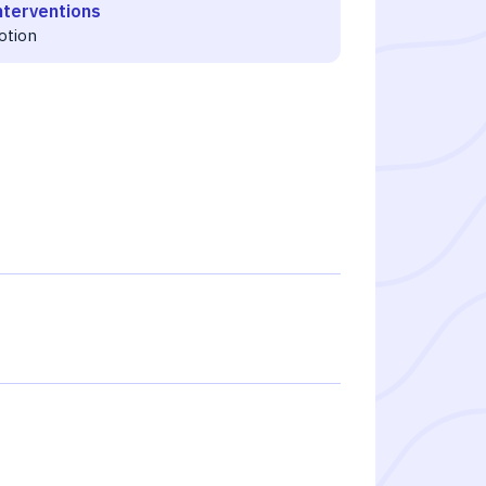
nterventions
otion