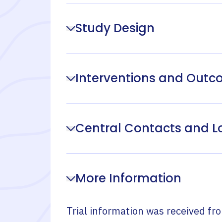
Study Design
Interventions and Out
Central Contacts and L
More Information
Trial information was received fr