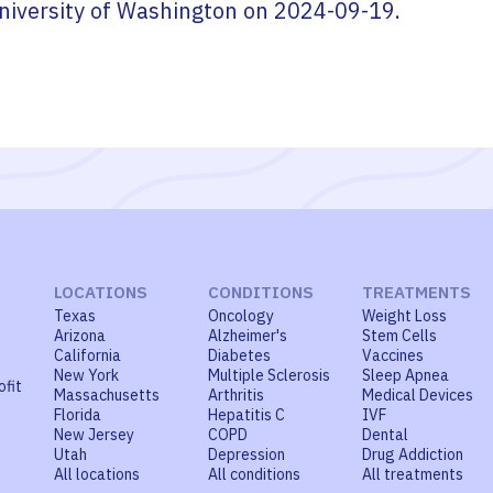
niversity of Washington
on
2024-09-19
.
LOCATIONS
CONDITIONS
TREATMENTS
Texas
Oncology
Weight Loss
Arizona
Alzheimer's
Stem Cells
California
Diabetes
Vaccines
New York
Multiple Sclerosis
Sleep Apnea
ofit
Massachusetts
Arthritis
Medical Devices
Florida
Hepatitis C
IVF
New Jersey
COPD
Dental
Utah
Depression
Drug Addiction
All locations
All conditions
All treatments