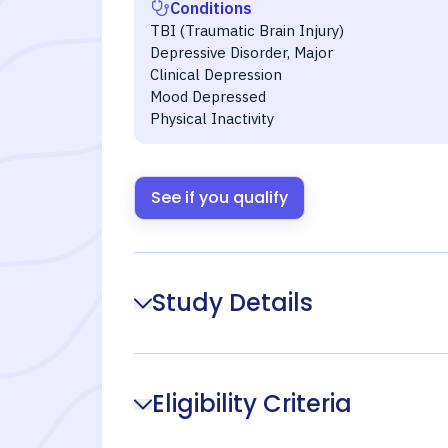
Conditions
TBI (Traumatic Brain Injury)
Depressive Disorder, Major
Clinical Depression
Mood Depressed
Physical Inactivity
See if you qualify
Study Details
Eligibility Criteria