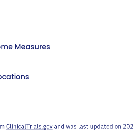
come Measures
ocations
om
ClinicalTrials.gov
and was last updated on
202