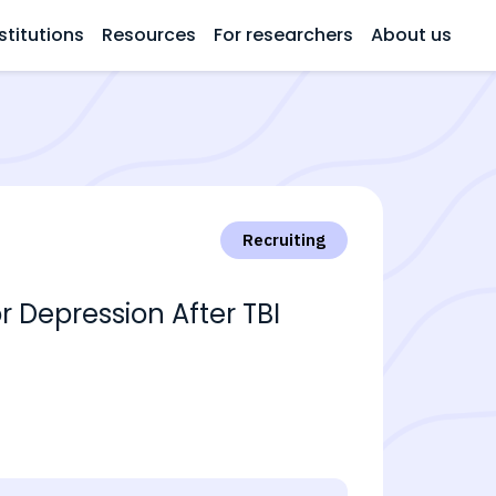
stitutions
Resources
For researchers
About us
Recruiting
r Depression After TBI