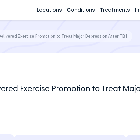
Locations
Conditions
Treatments
In
Delivered Exercise Promotion to Treat Major Depression After TBI
vered Exercise Promotion to Treat Majo