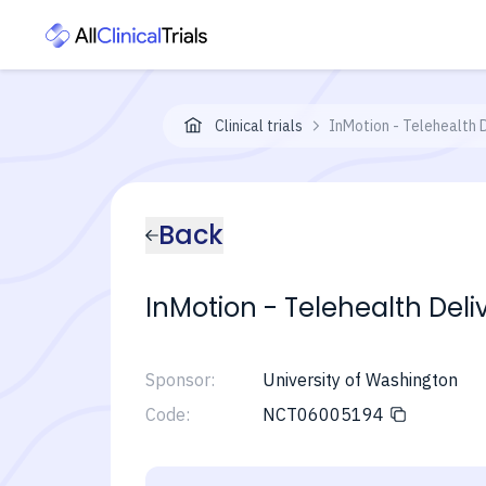
Clinical trials
InMotion - Telehealth 
Back
InMotion - Telehealth Deli
Sponsor:
University of Washington
Code:
NCT06005194