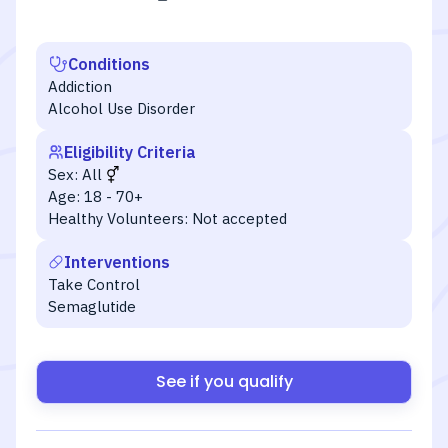
Conditions
Addiction
Alcohol Use Disorder
Eligibility Criteria
Sex:
All
Age:
18 - 70+
Healthy Volunteers:
Not accepted
Interventions
Take Control
Semaglutide
See if you qualify