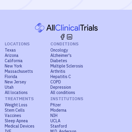
LOCATIONS
CONDITIONS
Texas
Oncology
Arizona
Alzheimer's
California
Diabetes
New York
Multiple Sclerosis
Massachusetts
Arthritis
Florida
Hepatitis C
New Jersey
COPD
Utah
Depression
All locations
All conditions
TREATMENTS
INSTITUTIONS
Weight Loss
Pfizer
Stem Cells
Moderna
Vaccines
NIH
Sleep Apnea
UCLA
Medical Devices
Stanford
IVF
M.D. Anderson