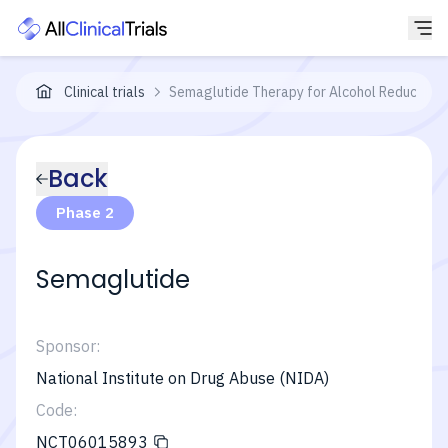
Clinical trials
Semaglutide Therapy for Alcohol Reduction 
Back
Phase 2
Semaglutide
Sponsor:
National Institute on Drug Abuse (NIDA)
Code:
NCT06015893