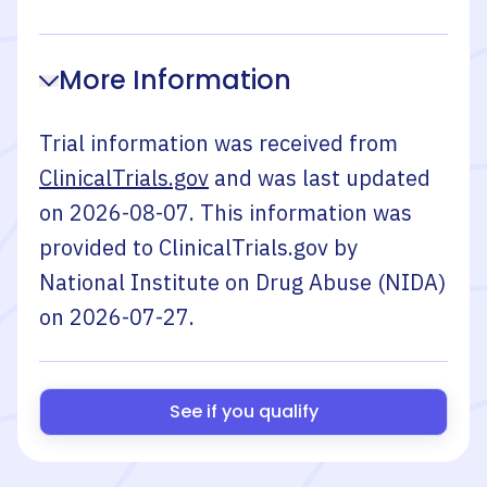
More Information
Trial information was received from
ClinicalTrials.gov
and was last updated
on
2026-08-07
. This information was
provided to ClinicalTrials.gov by
National Institute on Drug Abuse (NIDA)
on
2026-07-27
.
See if you qualify