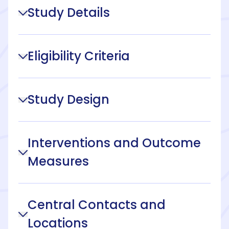
Study Details
Eligibility Criteria
Study Design
Interventions and Outcome
Measures
Central Contacts and
Locations