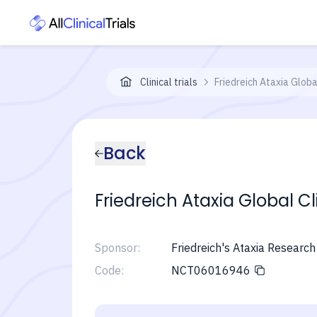
Clinical trials
Friedreich Ataxia Globa
Back
Friedreich Ataxia Global C
Sponsor:
Friedreich's Ataxia Research
Code:
NCT06016946