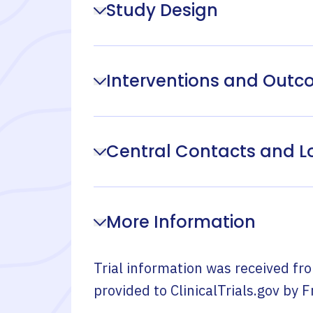
Study Design
Interventions and Out
Central Contacts and L
More Information
Trial information was received fr
provided to ClinicalTrials.gov by
F