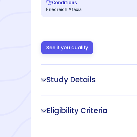
Conditions
Friedreich Ataxia
See if you qualify
Study Details
Eligibility Criteria