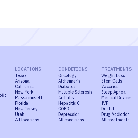
LOCATIONS
CONDITIONS
TREATMENTS
Texas
Oncology
Weight Loss
Arizona
Alzheimer's
Stem Cells
California
Diabetes
Vaccines
New York
Multiple Sclerosis
Sleep Apnea
ofit
Massachusetts
Arthritis
Medical Devices
Florida
Hepatitis C
IVF
New Jersey
COPD
Dental
Utah
Depression
Drug Addiction
All locations
All conditions
All treatments