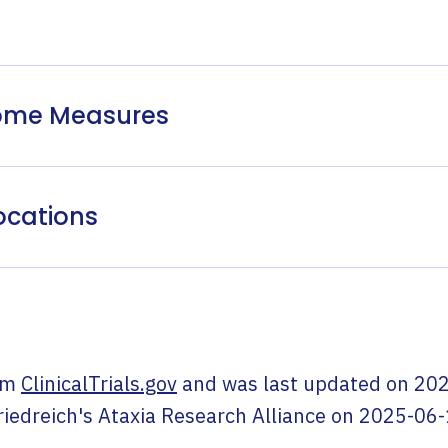
come Measures
ocations
om
ClinicalTrials.gov
and was last updated on
202
riedreich's Ataxia Research Alliance
on
2025-06-