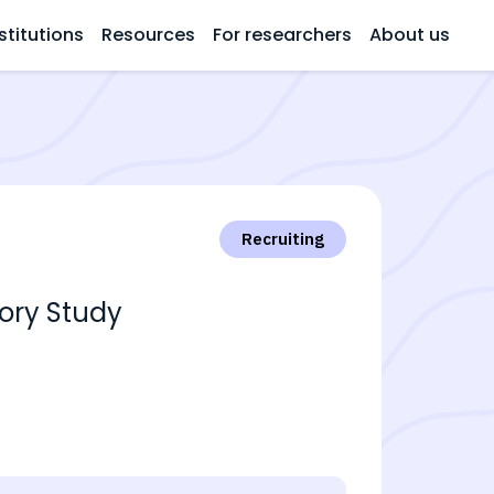
stitutions
Resources
For researchers
About us
Recruiting
tory Study