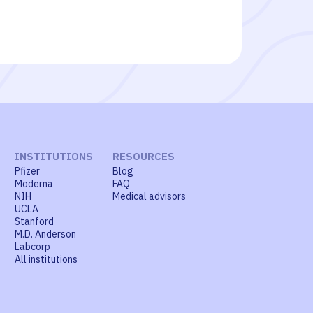
INSTITUTIONS
RESOURCES
Pfizer
Blog
Moderna
FAQ
NIH
Medical advisors
UCLA
Stanford
M.D. Anderson
Labcorp
All institutions