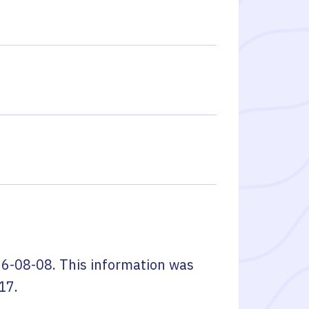
6-08-08
. This information was
17
.