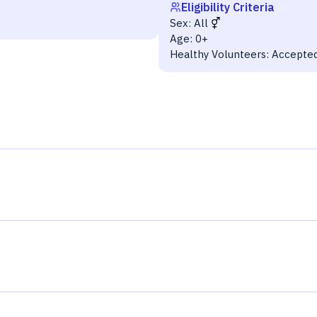
Eligibility Criteria
Sex:
All
Age:
0+
Healthy Volunteers:
Accepte