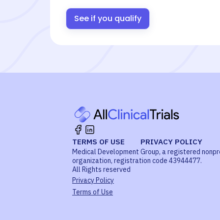
See if you qualify
TERMS OF USE
PRIVACY POLICY
Medical Development Group, a registered nonpr
organization, registration code 43944477.
All Rights reserved
Privacy Policy
Terms of Use