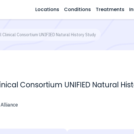
Locations
Conditions
Treatments
In
l Clinical Consortium UNIFIED Natural History Study
linical Consortium UNIFIED Natural His
 Alliance