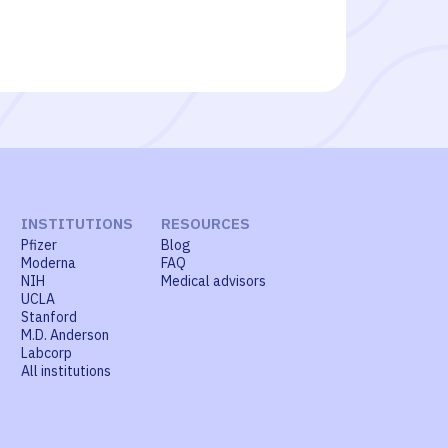
INSTITUTIONS
RESOURCES
Pfizer
Blog
Moderna
FAQ
NIH
Medical advisors
UCLA
Stanford
M.D. Anderson
Labcorp
All institutions