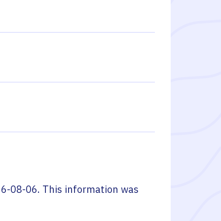
6-08-06
. This information was