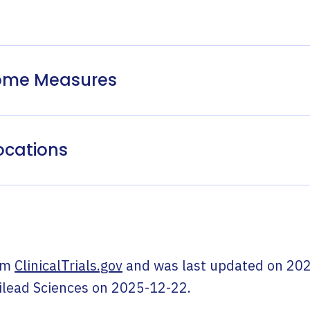
come Measures
ocations
om
ClinicalTrials.gov
and was last updated on
202
ilead Sciences
on
2025-12-22
.