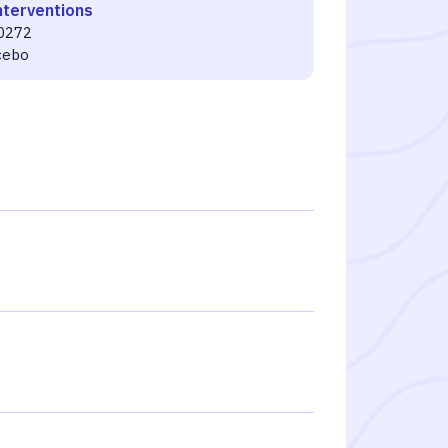
nterventions
0272
cebo