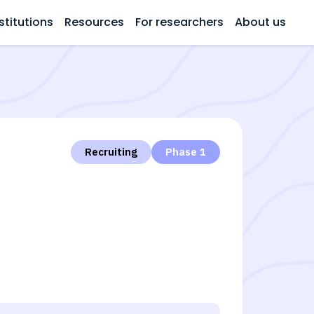
stitutions
Resources
For researchers
About us
Recruiting
Phase 1