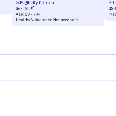
Eligibility Criteria
I
Sex:
All
GS-
Age:
18 - 70+
Pla
Healthy Volunteers:
Not accepted