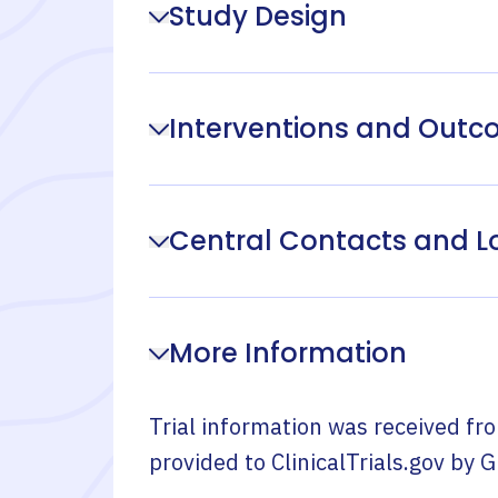
Study Design
Interventions and Out
Central Contacts and L
More Information
Trial information was received fr
provided to ClinicalTrials.gov by
G