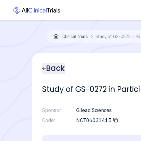
Clinical trials
Study of GS-0272 in Pa
Back
Study of GS-0272 in Partic
Sponsor:
Gilead Sciences
Code:
NCT06031415