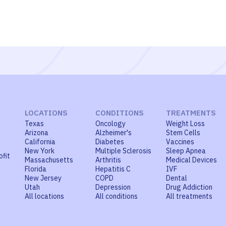
LOCATIONS
CONDITIONS
TREATMENTS
Texas
Oncology
Weight Loss
Arizona
Alzheimer's
Stem Cells
California
Diabetes
Vaccines
New York
Multiple Sclerosis
Sleep Apnea
ofit
Massachusetts
Arthritis
Medical Devices
Florida
Hepatitis C
IVF
New Jersey
COPD
Dental
Utah
Depression
Drug Addiction
All locations
All conditions
All treatments