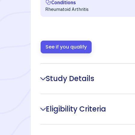
Conditions
Rheumatoid Arthritis
See if you qualify
Study Details
Eligibility Criteria