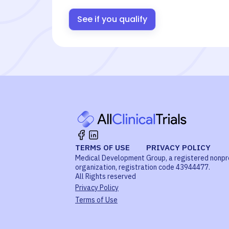
See if you qualify
TERMS OF USE
PRIVACY POLICY
Medical Development Group, a registered nonpr
organization, registration code 43944477.
All Rights reserved
Privacy Policy
Terms of Use