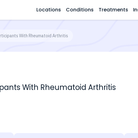
Locations
Conditions
Treatments
In
rticipants With Rheumatoid Arthritis
ipants With Rheumatoid Arthritis