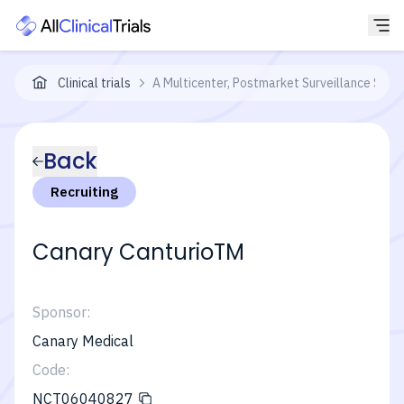
Clinical trials
A Multicenter, Postmarket Surveillance Study
Back
Recruiting
Canary CanturioTM
Sponsor:
Canary Medical
Code:
NCT06040827