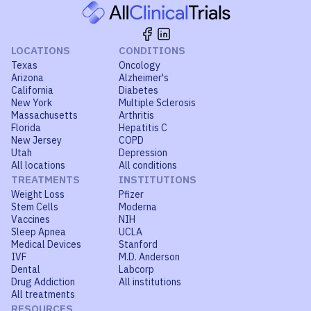
LOCATIONS
CONDITIONS
Texas
Oncology
Arizona
Alzheimer's
California
Diabetes
New York
Multiple Sclerosis
Massachusetts
Arthritis
Florida
Hepatitis C
New Jersey
COPD
Utah
Depression
All locations
All conditions
TREATMENTS
INSTITUTIONS
Weight Loss
Pfizer
Stem Cells
Moderna
Vaccines
NIH
Sleep Apnea
UCLA
Medical Devices
Stanford
IVF
M.D. Anderson
Dental
Labcorp
Drug Addiction
All institutions
All treatments
RESOURCES