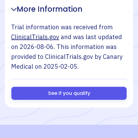
More Information
Trial information was received from
ClinicalTrials.gov
and was last updated
on
2026-08-06
. This information was
provided to ClinicalTrials.gov by
Canary
Medical
on
2025-02-05
.
See if you qualify