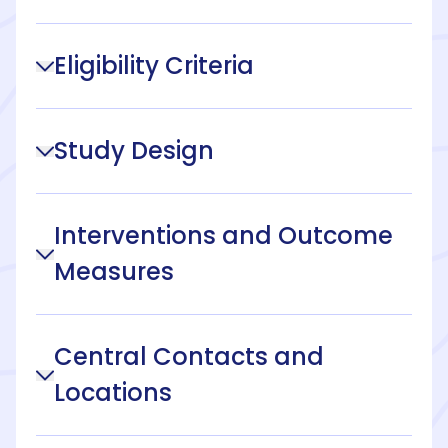
Eligibility Criteria
Study Design
Interventions and Outcome
Measures
Central Contacts and
Locations