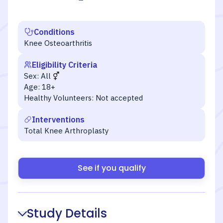
Conditions
Knee Osteoarthritis
Eligibility Criteria
Sex:
All
Age:
18+
Healthy Volunteers:
Not accepted
Interventions
Total Knee Arthroplasty
See if you qualify
Study Details