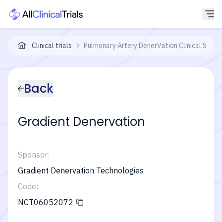
Clinical trials
Pulmonary Artery DenerVation Clinical Study
Back
Gradient Denervation
Sponsor:
Gradient Denervation Technologies
Code:
NCT06052072