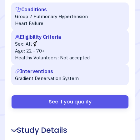
Conditions
Group 2 Pulmonary Hypertension
Heart Failure
Eligibility Criteria
Sex:
All
Age:
22 - 70+
Healthy Volunteers:
Not accepted
Interventions
Gradient Denervation System
See if you qualify
Study Details