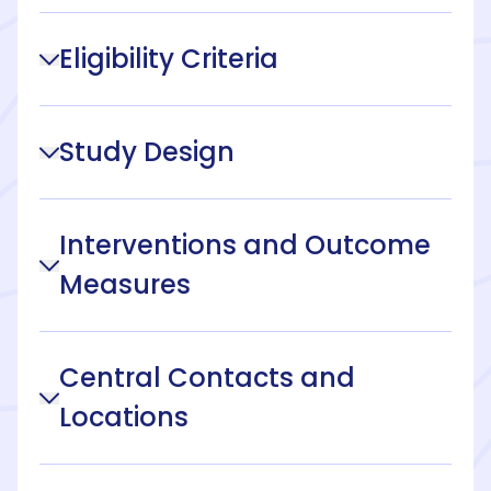
Eligibility Criteria
Study Design
Interventions and Outcome
Measures
Central Contacts and
Locations