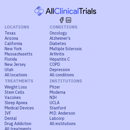
LOCATIONS
CONDITIONS
Texas
Oncology
Arizona
Alzheimer's
California
Diabetes
New York
Multiple Sclerosis
Massachusetts
Arthritis
Florida
Hepatitis C
New Jersey
COPD
Utah
Depression
All locations
All conditions
TREATMENTS
INSTITUTIONS
Weight Loss
Pfizer
Stem Cells
Moderna
Vaccines
NIH
Sleep Apnea
UCLA
Medical Devices
Stanford
IVF
M.D. Anderson
Dental
Labcorp
Drug Addiction
All institutions
All treatments