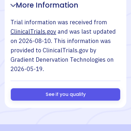
More Information
Trial information was received from
ClinicalTrials.gov
and was last updated
on
2026-08-10
. This information was
provided to ClinicalTrials.gov by
Gradient Denervation Technologies
on
2026-05-19
.
See if you qualify