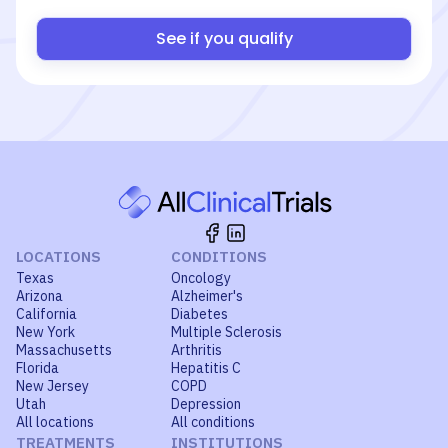
See if you qualify
LOCATIONS
CONDITIONS
Texas
Oncology
Arizona
Alzheimer's
California
Diabetes
New York
Multiple Sclerosis
Massachusetts
Arthritis
Florida
Hepatitis C
New Jersey
COPD
Utah
Depression
All locations
All conditions
TREATMENTS
INSTITUTIONS