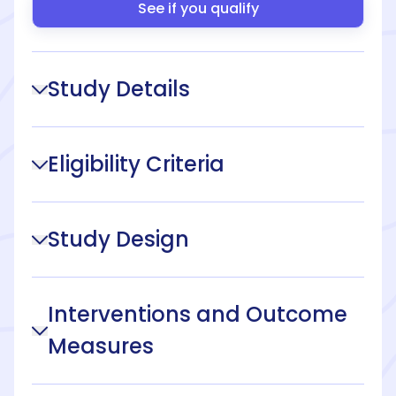
See if you qualify
Study Details
Eligibility Criteria
Study Design
Interventions and Outcome
Measures