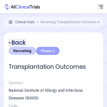
Clinical trials
Advancing Transplantation Outcomes in Chil
Back
Recruiting
Phase 2
Transplantation Outcomes
Sponsor:
National Institute of Allergy and Infectious
Diseases (NIAID)
Code: