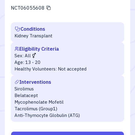
NCT06055608
Conditions
Kidney Transplant
Eligibility Criteria
Sex:
All
Age:
13 - 20
Healthy Volunteers:
Not accepted
Interventions
Sirolimus
Belatacept
Mycophenolate Mofetil
Tacrolimus (Group1)
Anti-Thymocyte Globulin (ATG)