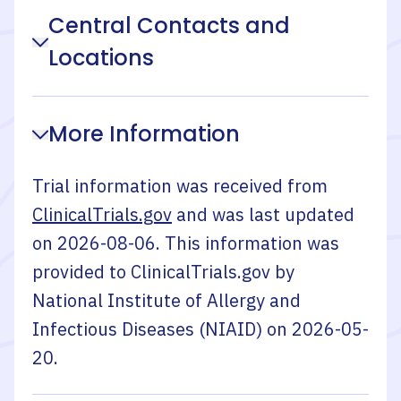
Central Contacts and
Locations
More Information
Trial information was received from
ClinicalTrials.gov
and was last updated
on
2026-08-06
. This information was
provided to ClinicalTrials.gov by
National Institute of Allergy and
Infectious Diseases (NIAID)
on
2026-05-
20
.