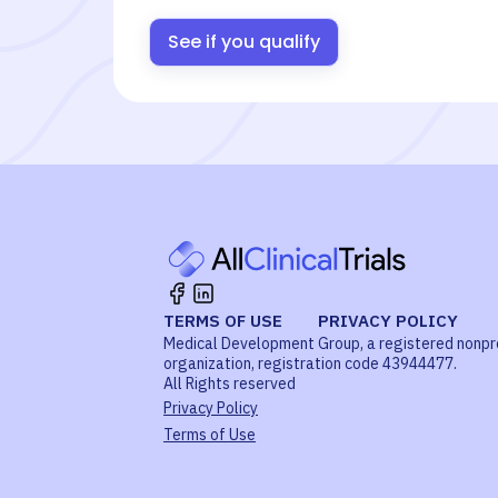
See if you qualify
TERMS OF USE
PRIVACY POLICY
Medical Development Group, a registered nonpr
organization, registration code 43944477.
All Rights reserved
Privacy Policy
Terms of Use