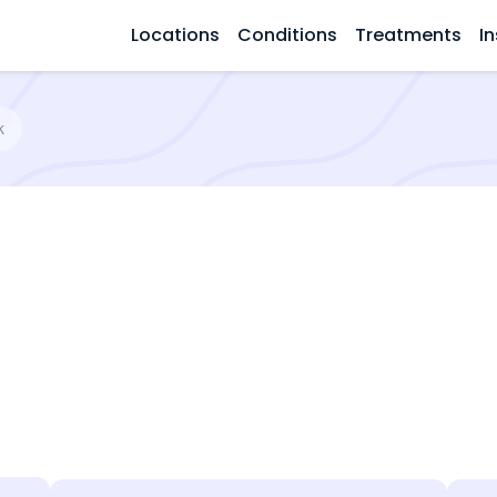
Locations
Conditions
Treatments
In
k