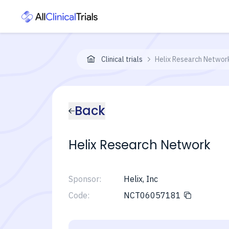
Clinical trials
Helix Research Networ
Back
Helix Research Network
Sponsor:
Helix, Inc
Code:
NCT06057181