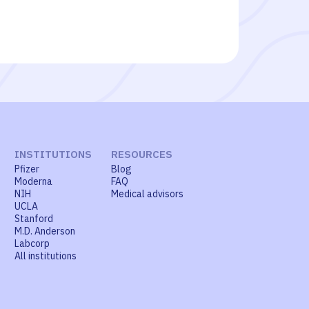
INSTITUTIONS
RESOURCES
Pfizer
Blog
Moderna
FAQ
NIH
Medical advisors
UCLA
Stanford
M.D. Anderson
Labcorp
All institutions