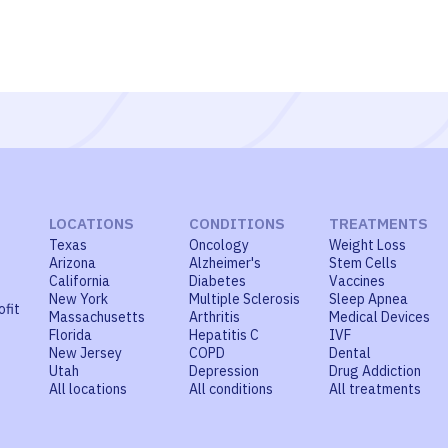
LOCATIONS
CONDITIONS
TREATMENTS
Texas
Oncology
Weight Loss
Arizona
Alzheimer's
Stem Cells
California
Diabetes
Vaccines
New York
Multiple Sclerosis
Sleep Apnea
ofit
Massachusetts
Arthritis
Medical Devices
Florida
Hepatitis C
IVF
New Jersey
COPD
Dental
Utah
Depression
Drug Addiction
All locations
All conditions
All treatments