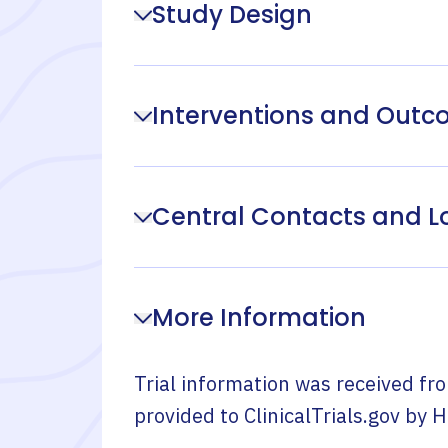
Study Design
Interventions and Out
Central Contacts and L
More Information
Trial information was received fr
provided to ClinicalTrials.gov by
H