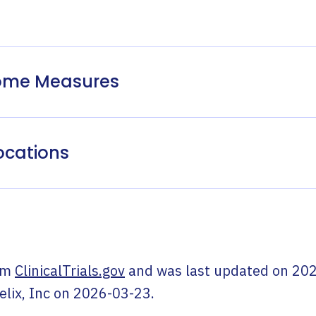
come Measures
ocations
om
ClinicalTrials.gov
and was last updated on
202
elix, Inc
on
2026-03-23
.