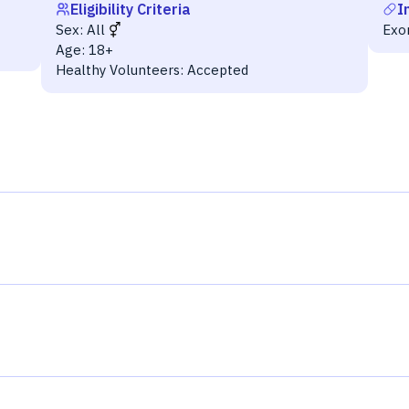
Eligibility Criteria
I
Sex:
All
Exo
Age:
18+
Healthy Volunteers:
Accepted