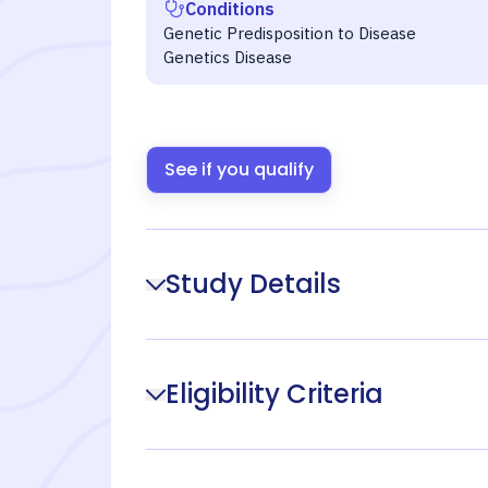
Conditions
Genetic Predisposition to Disease
Genetics Disease
See if you qualify
Study Details
Eligibility Criteria