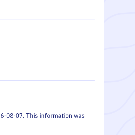
6-08-07
. This information was