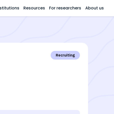
stitutions
Resources
For researchers
About us
Recruiting