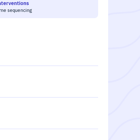
nterventions
me sequencing