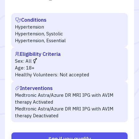
Conditions
Hypertension
Hypertension, Systolic
Hypertension, Essential
Eligibility Criteria
Sex:
All
Age:
18+
Healthy Volunteers:
Not accepted
Interventions
Medtronic Astra/Azure DR MRI IPG with AVIM
therapy Activated
Medtronic Astra/Azure DR MRI IPG with AVIM
therapy Deactivated
See if you qualify