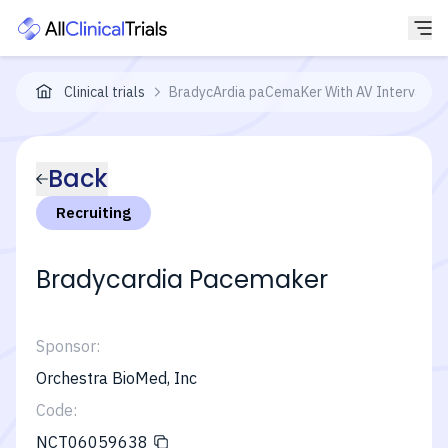
Clinical trials
BradycArdia paCemaKer With AV Interval Mo
Back
Recruiting
Bradycardia Pacemaker
Sponsor:
Orchestra BioMed, Inc
Code:
NCT06059638