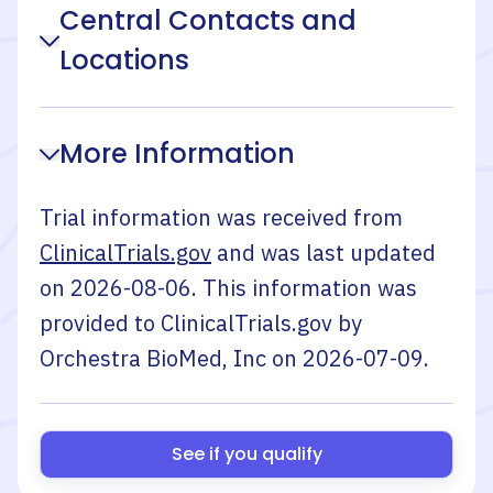
Central Contacts and
Locations
More Information
Trial information was received from
ClinicalTrials.gov
and was last updated
on
2026-08-06
. This information was
provided to ClinicalTrials.gov by
Orchestra BioMed, Inc
on
2026-07-09
.
See if you qualify