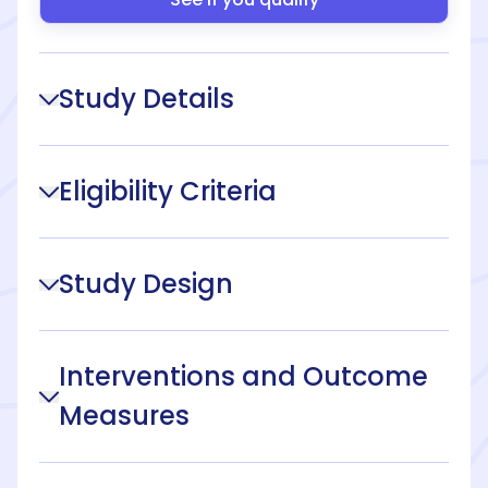
Study Details
Eligibility Criteria
Study Design
Interventions and Outcome
Measures