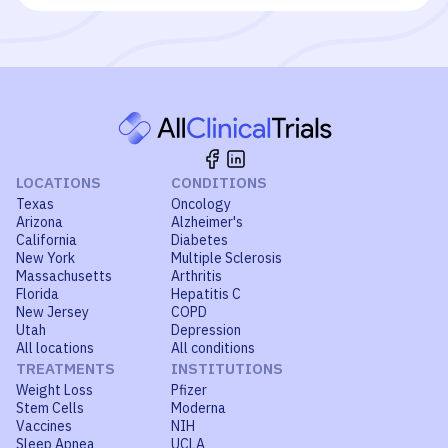
LOCATIONS
CONDITIONS
Texas
Oncology
Arizona
Alzheimer's
California
Diabetes
New York
Multiple Sclerosis
Massachusetts
Arthritis
Florida
Hepatitis C
New Jersey
COPD
Utah
Depression
All locations
All conditions
TREATMENTS
INSTITUTIONS
Weight Loss
Pfizer
Stem Cells
Moderna
Vaccines
NIH
Sleep Apnea
UCLA