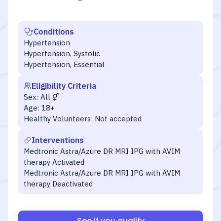
Conditions
Hypertension
Hypertension, Systolic
Hypertension, Essential
Eligibility Criteria
Sex:
All
Age:
18+
Healthy Volunteers:
Not accepted
Interventions
Medtronic Astra/Azure DR MRI IPG with AVIM
therapy Activated
Medtronic Astra/Azure DR MRI IPG with AVIM
therapy Deactivated
See if you qualify