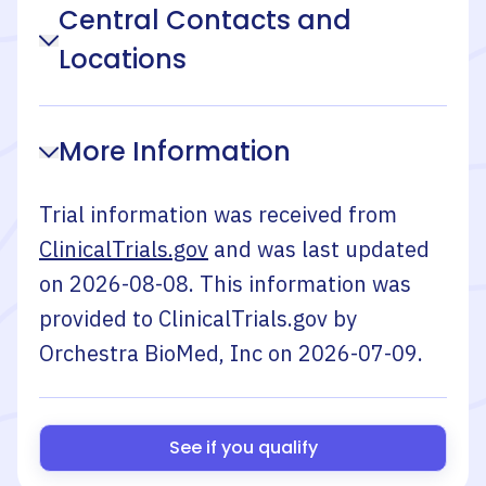
Central Contacts and
Locations
More Information
Trial information was received from
ClinicalTrials.gov
and was last updated
on
2026-08-08
. This information was
provided to ClinicalTrials.gov by
Orchestra BioMed, Inc
on
2026-07-09
.
See if you qualify