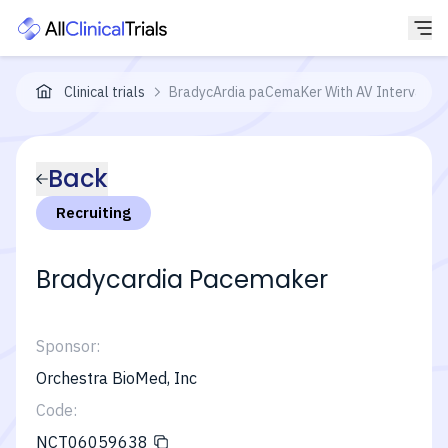
Clinical trials
BradycArdia paCemaKer With AV Interval Mo
Back
Recruiting
Bradycardia Pacemaker
Sponsor:
Orchestra BioMed, Inc
Code:
NCT06059638