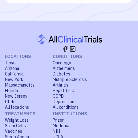
LOCATIONS
CONDITIONS
Texas
Oncology
Arizona
Alzheimer's
California
Diabetes
New York
Multiple Sclerosis
Massachusetts
Arthritis
Florida
Hepatitis C
New Jersey
COPD
Utah
Depression
All locations
All conditions
TREATMENTS
INSTITUTIONS
Weight Loss
Pfizer
Stem Cells
Moderna
Vaccines
NIH
Sleep Apnea
UCLA