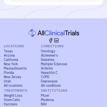
LOCATIONS
CONDITIONS
Texas
Oncology
Arizona
Alzheimer's
California
Diabetes
New York
Multiple Sclerosis
Massachusetts
Arthritis
Florida
Hepatitis C
New Jersey
COPD
Utah
Depression
All locations
All conditions
TREATMENTS
INSTITUTIONS
Weight Loss
Pfizer
Stem Cells
Moderna
Vaccines
NIH