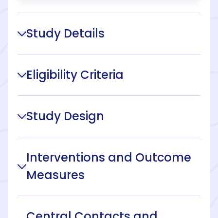
Study Details
Eligibility Criteria
Study Design
Interventions and Outcome
Measures
Central Contacts and