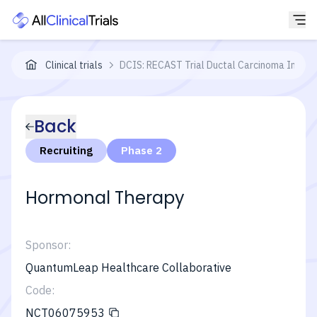
Clinical trials
DCIS: RECAST Trial Ductal Carcinoma In Situ:
Back
Recruiting
Phase 2
Hormonal Therapy
Sponsor:
QuantumLeap Healthcare Collaborative
Code:
NCT06075953