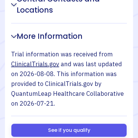
Locations
More Information
Trial information was received from
ClinicalTrials.gov
and was last updated
on
2026-08-08
. This information was
provided to ClinicalTrials.gov by
QuantumLeap Healthcare Collaborative
on
2026-07-21
.
See if you qualify