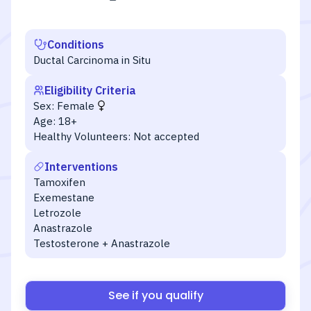
Conditions
Ductal Carcinoma in Situ
Eligibility Criteria
Sex:
Female
Age:
18+
Healthy Volunteers:
Not accepted
Interventions
Tamoxifen
Exemestane
Letrozole
Anastrazole
Testosterone + Anastrazole
See if you qualify