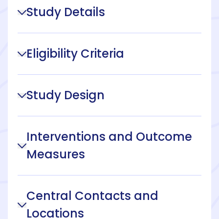
Study Details
Eligibility Criteria
Study Design
Interventions and Outcome
Measures
Central Contacts and
Locations