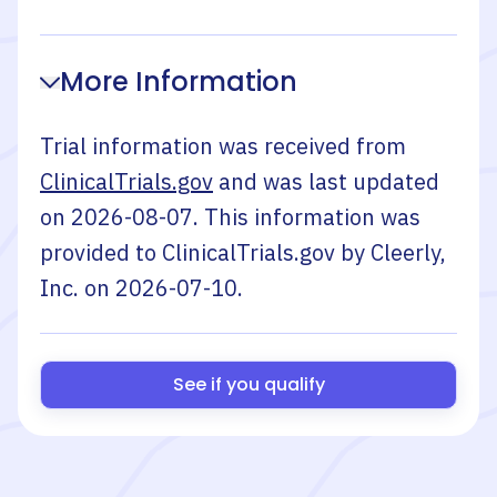
More Information
Trial information was received from
ClinicalTrials.gov
and was last updated
on
2026-08-07
. This information was
provided to ClinicalTrials.gov by
Cleerly,
Inc.
on
2026-07-10
.
See if you qualify