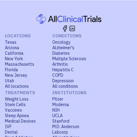
LOCATIONS
CONDITIONS
Texas
Oncology
Arizona
Alzheimer's
California
Diabetes
New York
Multiple Sclerosis
Massachusetts
Arthritis
Florida
Hepatitis C
New Jersey
COPD
Utah
Depression
All locations
All conditions
TREATMENTS
INSTITUTIONS
Weight Loss
Pfizer
Stem Cells
Moderna
Vaccines
NIH
Sleep Apnea
UCLA
Medical Devices
Stanford
IVF
M.D. Anderson
Dental
Labcorp