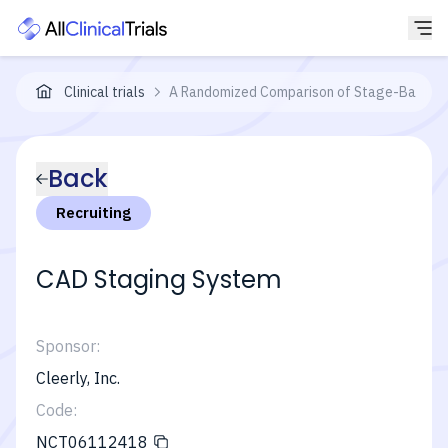
Clinical trials
A Randomized Comparison of Stage-Based Ca
Back
Recruiting
CAD Staging System
Sponsor:
Cleerly, Inc.
Code:
NCT06112418