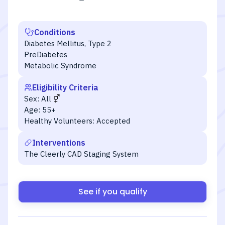
Conditions
Diabetes Mellitus, Type 2
PreDiabetes
Metabolic Syndrome
Eligibility Criteria
Sex:
All
Age:
55+
Healthy Volunteers:
Accepted
Interventions
The Cleerly CAD Staging System
See if you qualify