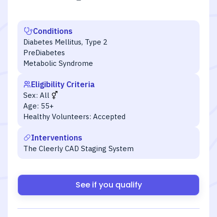
Conditions
Diabetes Mellitus, Type 2
PreDiabetes
Metabolic Syndrome
Eligibility Criteria
Sex:
All
Age:
55+
Healthy Volunteers:
Accepted
Interventions
The Cleerly CAD Staging System
See if you qualify