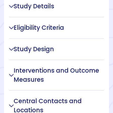
Study Details
Eligibility Criteria
Study Design
Interventions and Outcome
Measures
Central Contacts and
Locations