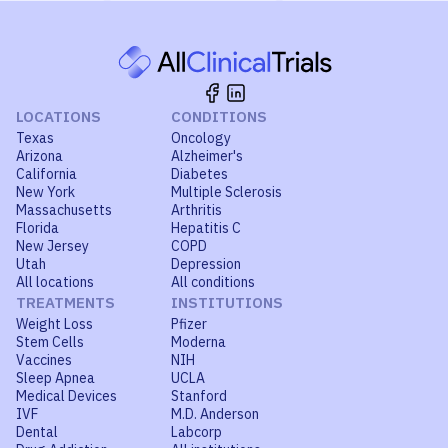
LOCATIONS
CONDITIONS
Texas
Oncology
Arizona
Alzheimer's
California
Diabetes
New York
Multiple Sclerosis
Massachusetts
Arthritis
Florida
Hepatitis C
New Jersey
COPD
Utah
Depression
All locations
All conditions
TREATMENTS
INSTITUTIONS
Weight Loss
Pfizer
Stem Cells
Moderna
Vaccines
NIH
Sleep Apnea
UCLA
Medical Devices
Stanford
IVF
M.D. Anderson
Dental
Labcorp