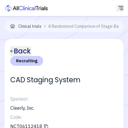
Clinical trials
A Randomized Comparison of Stage-Based Ca
Back
Recruiting
CAD Staging System
Sponsor:
Cleerly, Inc.
Code:
NCT06112418