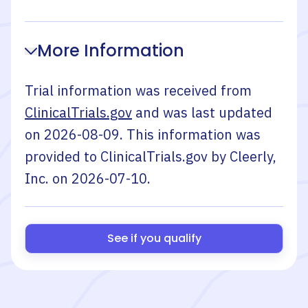
More Information
Trial information was received from
ClinicalTrials.gov
and was last updated
on
2026-08-09
. This information was
provided to ClinicalTrials.gov by
Cleerly,
Inc.
on
2026-07-10
.
See if you qualify