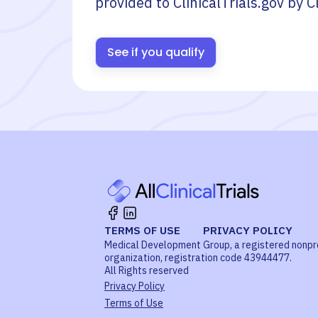
provided to ClinicalTrials.gov by
C
See if you qualify
TERMS OF USE
PRIVACY POLICY
Medical Development Group, a registered nonpr
organization, registration code 43944477.
All Rights reserved
Privacy Policy
Terms of Use