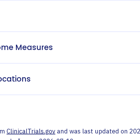
come Measures
ocations
om
ClinicalTrials.gov
and was last updated on
202