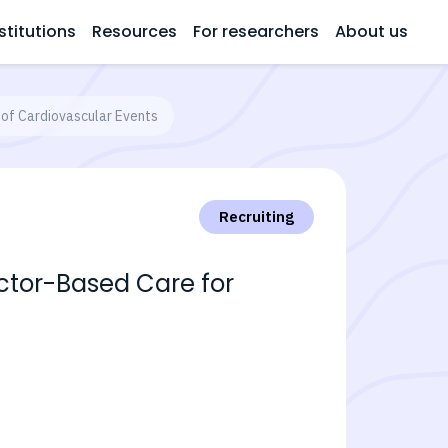
stitutions
Resources
For researchers
About us
of Cardiovascular Events
Recruiting
ctor-Based Care for