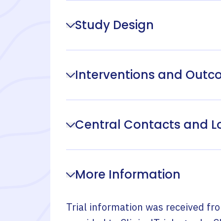
Study Design
Interventions and Out
Central Contacts and L
More Information
Trial information was received fr