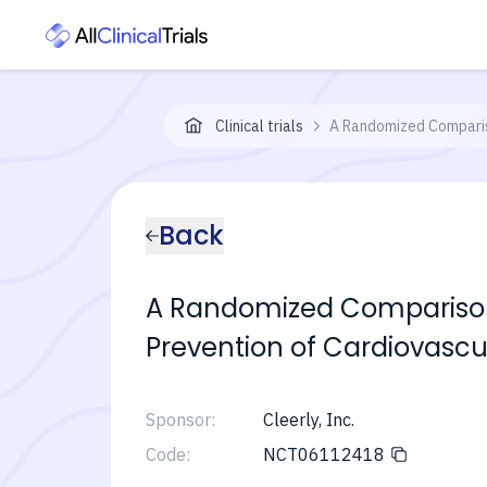
Clinical trials
A Randomized Comparis
Back
A Randomized Comparison 
Prevention of Cardiovascu
Sponsor:
Cleerly, Inc.
Code:
NCT06112418