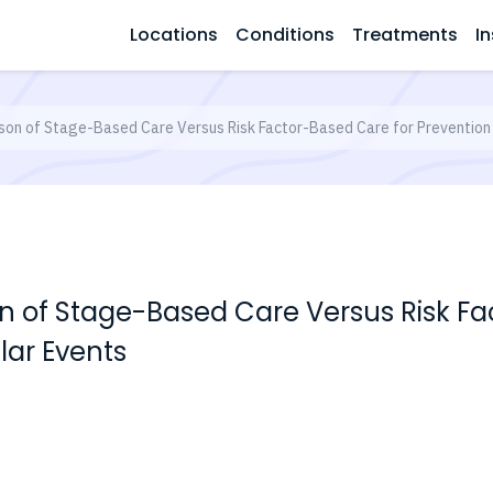
Locations
Conditions
Treatments
In
on of Stage-Based Care Versus Risk Factor-Based Care for Prevention 
of Stage-Based Care Versus Risk Fa
lar Events