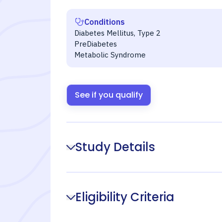
Conditions
Diabetes Mellitus, Type 2
PreDiabetes
Metabolic Syndrome
See if you qualify
Study Details
Eligibility Criteria