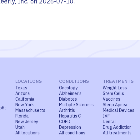
leerly, Inc.
on
2026-07-10
.
LOCATIONS
CONDITIONS
TREATMENTS
Texas
Oncology
Weight Loss
Arizona
Alzheimer's
Stem Cells
California
Diabetes
Vaccines
New York
Multiple Sclerosis
Sleep Apnea
ofit
Massachusetts
Arthritis
Medical Devices
Florida
Hepatitis C
IVF
New Jersey
COPD
Dental
Utah
Depression
Drug Addiction
All locations
All conditions
All treatments