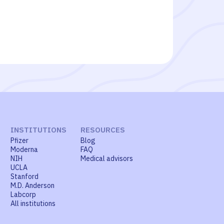
INSTITUTIONS
RESOURCES
Pfizer
Blog
Moderna
FAQ
NIH
Medical advisors
UCLA
Stanford
M.D. Anderson
Labcorp
All institutions