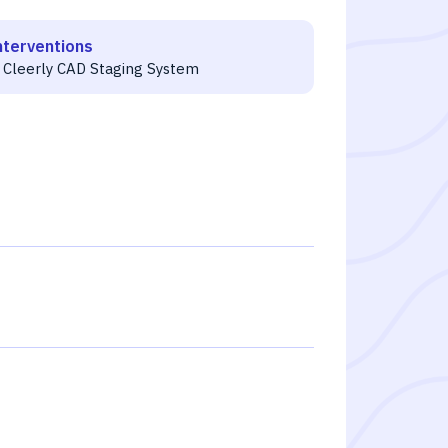
nterventions
 Cleerly CAD Staging System