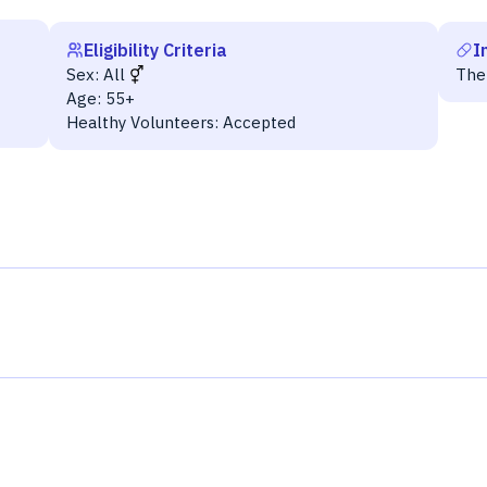
Eligibility Criteria
I
Sex:
All
The
Age:
55+
Healthy Volunteers:
Accepted