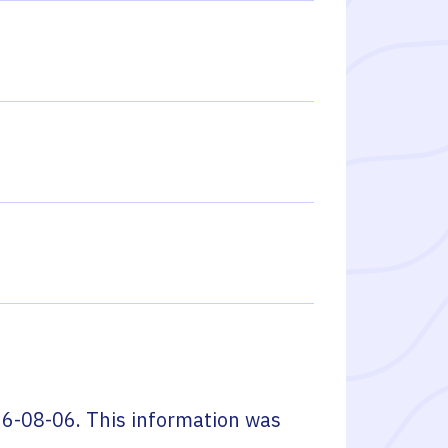
6-08-06
. This information was