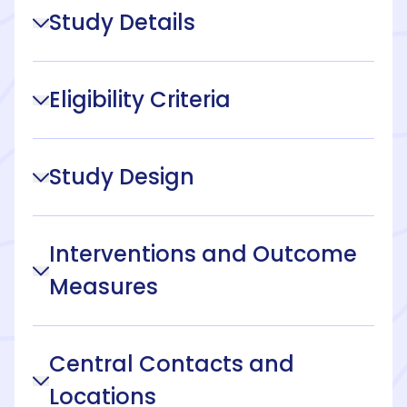
Study Details
Eligibility Criteria
Study Design
Interventions and Outcome
Measures
Central Contacts and
Locations