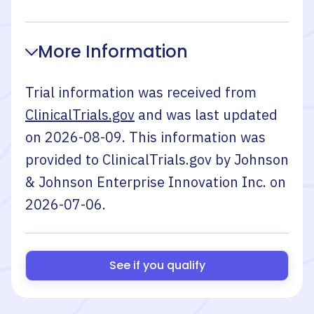
More Information
Trial information was received from
ClinicalTrials.gov
and was last updated
on
2026-08-09
. This information was
provided to ClinicalTrials.gov by
Johnson
& Johnson Enterprise Innovation Inc.
on
2026-07-06
.
See if you qualify