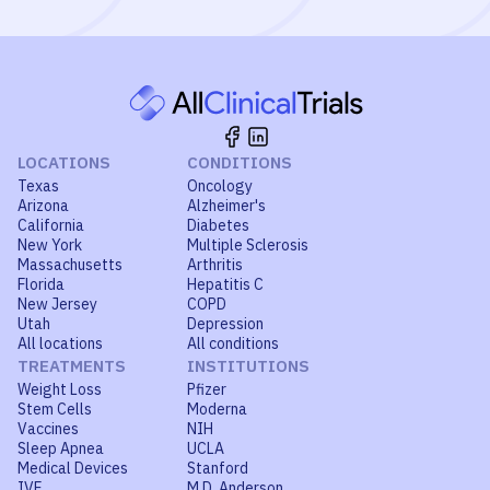
LOCATIONS
CONDITIONS
Texas
Oncology
Arizona
Alzheimer's
California
Diabetes
New York
Multiple Sclerosis
Massachusetts
Arthritis
Florida
Hepatitis C
New Jersey
COPD
Utah
Depression
All locations
All conditions
TREATMENTS
INSTITUTIONS
Weight Loss
Pfizer
Stem Cells
Moderna
Vaccines
NIH
Sleep Apnea
UCLA
Medical Devices
Stanford
IVF
M.D. Anderson