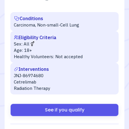
Conditions
Carcinoma, Non-small-Cell Lung
Eligibility Criteria
Sex:
All
Age:
18+
Healthy Volunteers:
Not accepted
Interventions
JNJ-86974680
Cetrelimab
Radiation Therapy
See if you qualify