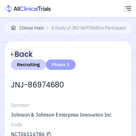
Clinical trials
A Study of JNJ-86974680 in Participants Wi
Back
Recruiting
Phase 1
JNJ-86974680
Sponsor:
Johnson & Johnson Enterprise Innovation Inc.
Code:
NCT06116786