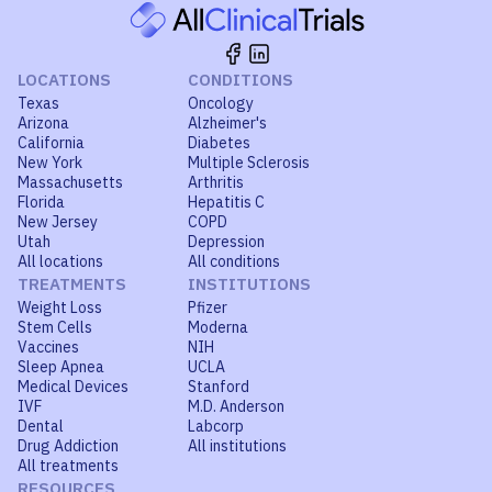
LOCATIONS
CONDITIONS
Texas
Oncology
Arizona
Alzheimer's
California
Diabetes
New York
Multiple Sclerosis
Massachusetts
Arthritis
Florida
Hepatitis C
New Jersey
COPD
Utah
Depression
All locations
All conditions
TREATMENTS
INSTITUTIONS
Weight Loss
Pfizer
Stem Cells
Moderna
Vaccines
NIH
Sleep Apnea
UCLA
Medical Devices
Stanford
IVF
M.D. Anderson
Dental
Labcorp
Drug Addiction
All institutions
All treatments
RESOURCES