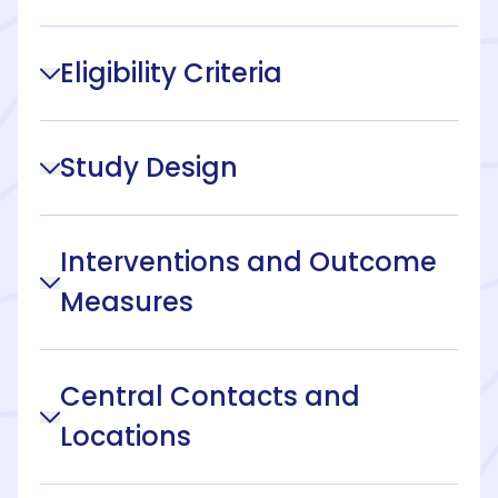
Eligibility Criteria
Study Design
Interventions and Outcome
Measures
Central Contacts and
Locations