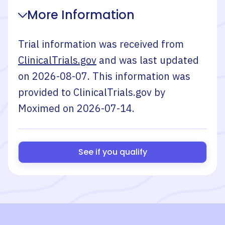
More Information
Trial information was received from
ClinicalTrials.gov
and was last updated
on
2026-08-07
. This information was
provided to ClinicalTrials.gov by
Moximed
on
2026-07-14
.
See if you qualify