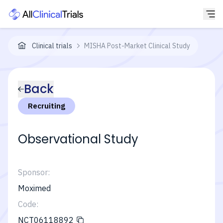
Clinical trials
MISHA Post-Market Clinical Study
Back
Recruiting
Observational Study
Sponsor:
Moximed
Code:
NCT06118892