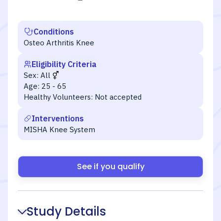
Conditions
Osteo Arthritis Knee
Eligibility Criteria
Sex:
All
Age:
25 - 65
Healthy Volunteers:
Not accepted
Interventions
MISHA Knee System
See if you qualify
Study Details