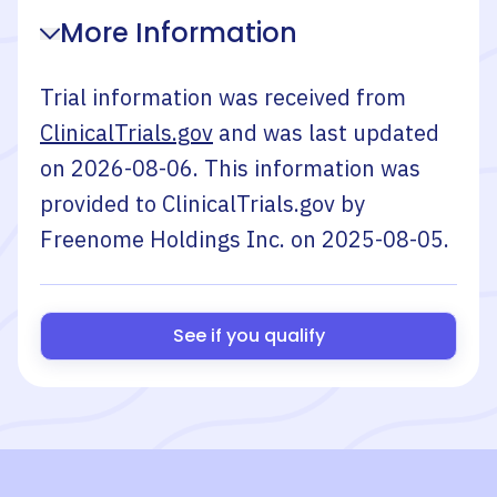
More Information
Trial information was received from
ClinicalTrials.gov
and was last updated
on
2026-08-06
. This information was
provided to ClinicalTrials.gov by
Freenome Holdings Inc.
on
2025-08-05
.
See if you qualify