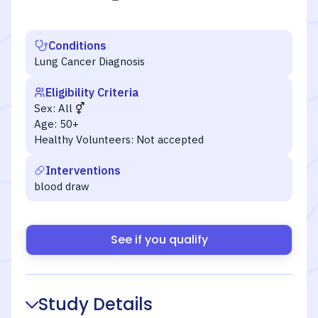
Conditions
Lung Cancer Diagnosis
Eligibility Criteria
Sex:
All
Age:
50+
Healthy Volunteers:
Not accepted
Interventions
blood draw
See if you qualify
Study Details