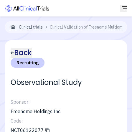
Clinical trials
Clinical Validation of Freenome Multiomics 
Back
Recruiting
Observational Study
Sponsor:
Freenome Holdings Inc.
Code:
NCT06122077