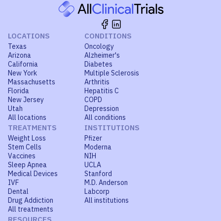
LOCATIONS
CONDITIONS
Texas
Oncology
Arizona
Alzheimer's
California
Diabetes
New York
Multiple Sclerosis
Massachusetts
Arthritis
Florida
Hepatitis C
New Jersey
COPD
Utah
Depression
All locations
All conditions
TREATMENTS
INSTITUTIONS
Weight Loss
Pfizer
Stem Cells
Moderna
Vaccines
NIH
Sleep Apnea
UCLA
Medical Devices
Stanford
IVF
M.D. Anderson
Dental
Labcorp
Drug Addiction
All institutions
All treatments
RESOURCES