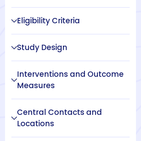
Eligibility Criteria
Study Design
Interventions and Outcome
Measures
Central Contacts and
Locations