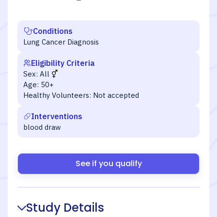
Conditions
Lung Cancer Diagnosis
Eligibility Criteria
Sex:
All
Age:
50+
Healthy Volunteers:
Not accepted
Interventions
blood draw
See if you qualify
Study Details