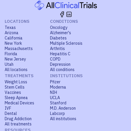
LOCATIONS
CONDITIONS
Texas
Oncology
Arizona
Alzheimer's
California
Diabetes
New York
Multiple Sclerosis
Massachusetts
Arthritis
Florida
Hepatitis C
New Jersey
COPD
Utah
Depression
All locations
All conditions
TREATMENTS
INSTITUTIONS
Weight Loss
Pfizer
Stem Cells
Moderna
Vaccines
NIH
Sleep Apnea
UCLA
Medical Devices
Stanford
IVF
M.D. Anderson
Dental
Labcorp
Drug Addiction
All institutions
All treatments
RESOURCES