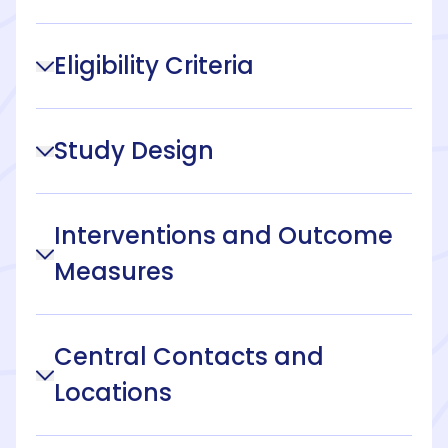
Eligibility Criteria
Study Design
Interventions and Outcome
Measures
Central Contacts and
Locations