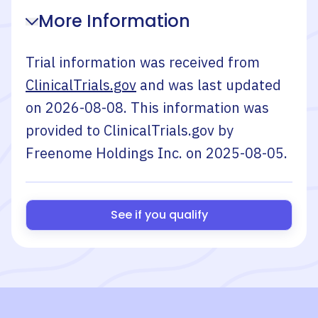
More Information
Trial information was received from
ClinicalTrials.gov
and was last updated
on
2026-08-08
. This information was
provided to ClinicalTrials.gov by
Freenome Holdings Inc.
on
2025-08-05
.
See if you qualify