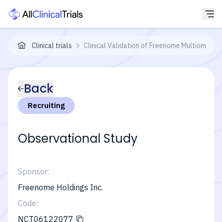
Clinical trials
Clinical Validation of Freenome Multiomics 
Back
Recruiting
Observational Study
Sponsor:
Freenome Holdings Inc.
Code:
NCT06122077