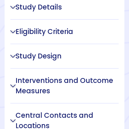
Study Details
Eligibility Criteria
Study Design
Interventions and Outcome
Measures
Central Contacts and
Locations