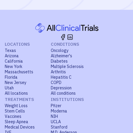
LOCATIONS
CONDITIONS
Texas
Oncology
Arizona
Alzheimer's
California
Diabetes
New York
Multiple Sclerosis
Massachusetts
Arthritis
Florida
Hepatitis C
New Jersey
COPD
Utah
Depression
All locations
All conditions
TREATMENTS
INSTITUTIONS
Weight Loss
Pfizer
Stem Cells
Moderna
Vaccines
NIH
Sleep Apnea
UCLA
Medical Devices
Stanford
IVF
M.D. Anderson