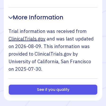
More Information
Trial information was received from
ClinicalTrials.gov
and was last updated
on
2026-08-09
. This information was
provided to ClinicalTrials.gov by
University of California, San Francisco
on
2025-07-30
.
See if you qualify