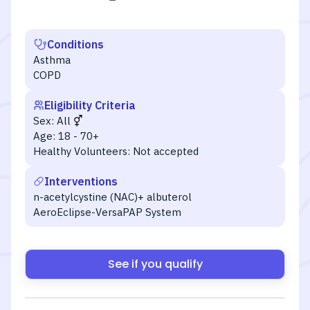
Conditions
Asthma
COPD
Eligibility Criteria
Sex:
All
Age:
18 - 70+
Healthy Volunteers:
Not accepted
Interventions
n-acetylcystine (NAC)+ albuterol
AeroEclipse-VersaPAP System
See if you qualify