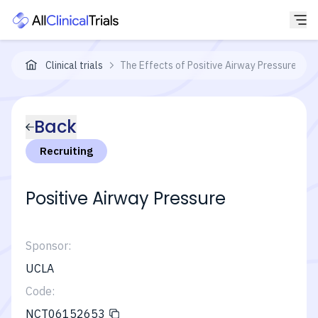
Clinical trials
The Effects of Positive Airway Pressure on 
Back
Recruiting
Positive Airway Pressure
Sponsor:
UCLA
Code:
NCT06152653