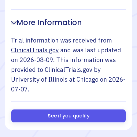
More Information
Trial information was received from
ClinicalTrials.gov
and was last updated
on
2026-08-09
. This information was
provided to ClinicalTrials.gov by
University of Illinois at Chicago
on
2026-
07-07
.
See if you qualify