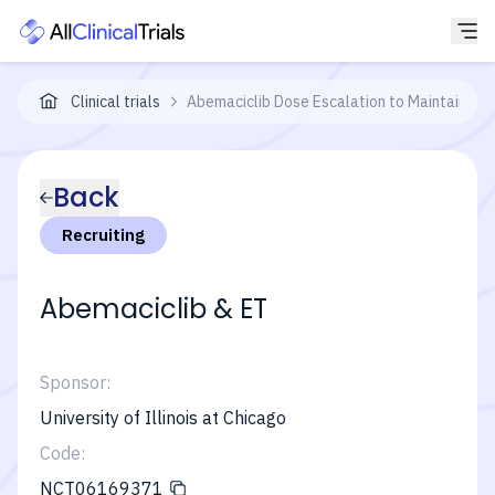
Clinical trials
Abemaciclib Dose Escalation to Maintain Int
Back
Recruiting
Abemaciclib & ET
Sponsor:
University of Illinois at Chicago
Code:
NCT06169371