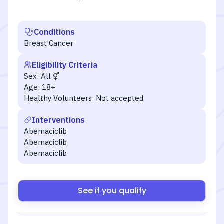
Conditions
Breast Cancer
Eligibility Criteria
Sex:
All
Age:
18+
Healthy Volunteers:
Not accepted
Interventions
Abemaciclib
Abemaciclib
Abemaciclib
See if you qualify