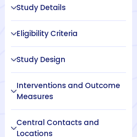
Study Details
Eligibility Criteria
Study Design
Interventions and Outcome
Measures
Central Contacts and
Locations