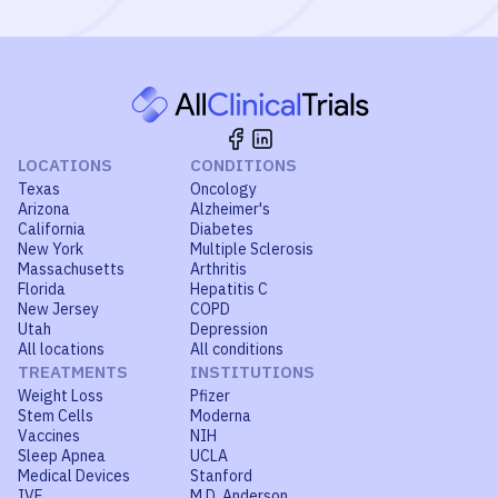
LOCATIONS
CONDITIONS
Texas
Oncology
Arizona
Alzheimer's
California
Diabetes
New York
Multiple Sclerosis
Massachusetts
Arthritis
Florida
Hepatitis C
New Jersey
COPD
Utah
Depression
All locations
All conditions
TREATMENTS
INSTITUTIONS
Weight Loss
Pfizer
Stem Cells
Moderna
Vaccines
NIH
Sleep Apnea
UCLA
Medical Devices
Stanford
IVF
M.D. Anderson