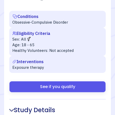
Conditions
Obsessive-Compulsive Disorder
Eligibility Criteria
Sex:
All
Age:
18 - 65
Healthy Volunteers:
Not accepted
Interventions
Exposure therapy
See if you qualify
Study Details