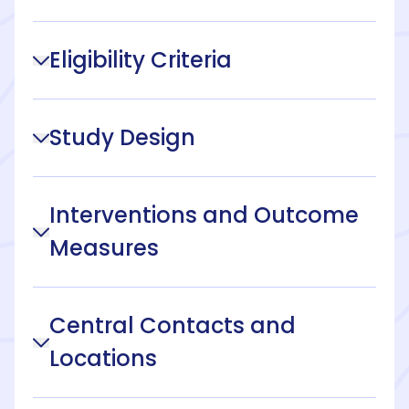
Eligibility Criteria
Study Design
Interventions and Outcome
Measures
Central Contacts and
Locations