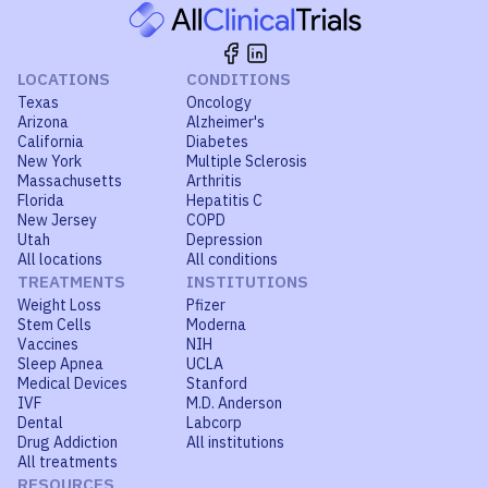
LOCATIONS
CONDITIONS
Texas
Oncology
Arizona
Alzheimer's
California
Diabetes
New York
Multiple Sclerosis
Massachusetts
Arthritis
Florida
Hepatitis C
New Jersey
COPD
Utah
Depression
All locations
All conditions
TREATMENTS
INSTITUTIONS
Weight Loss
Pfizer
Stem Cells
Moderna
Vaccines
NIH
Sleep Apnea
UCLA
Medical Devices
Stanford
IVF
M.D. Anderson
Dental
Labcorp
Drug Addiction
All institutions
All treatments
RESOURCES