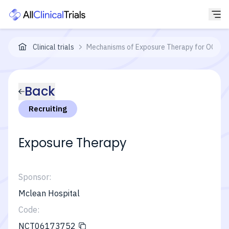
Clinical trials
Mechanisms of Exposure Therapy for OCD
Back
Recruiting
Exposure Therapy
Sponsor:
Mclean Hospital
Code:
NCT06173752