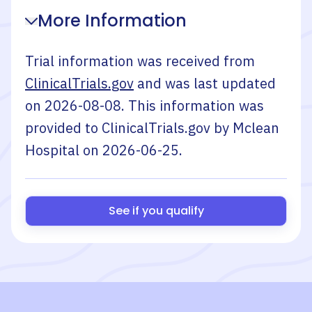
More Information
Trial information was received from
ClinicalTrials.gov
and was last updated
on
2026-08-08
. This information was
provided to ClinicalTrials.gov by
Mclean
Hospital
on
2026-06-25
.
See if you qualify