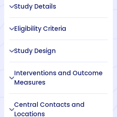
Study Details
Eligibility Criteria
Study Design
Interventions and Outcome
Measures
Central Contacts and
Locations