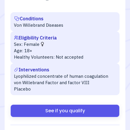
Conditions
Von Willebrand Diseases
Eligibility Criteria
Sex:
Female
Age:
18+
Healthy Volunteers:
Not accepted
Interventions
Lyophilized concentrate of human coagulation
von Willebrand Factor and factor VIII
Placebo
See if you qualify