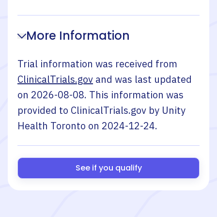
More Information
Trial information was received from
ClinicalTrials.gov
and was last updated
on
2026-08-08
. This information was
provided to ClinicalTrials.gov by
Unity
Health Toronto
on
2024-12-24
.
See if you qualify