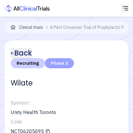
Clinical trials
A Pilot Crossover Trial of Prophylactic Wil
Back
Recruiting
Phase 3
Wilate
Sponsor:
Unity Health Toronto
Code:
NCT06205095