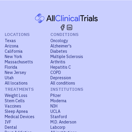
LOCATIONS
CONDITIONS
Texas
Oncology
Arizona
Alzheimer's
California
Diabetes
New York
Multiple Sclerosis
Massachusetts
Arthritis
Florida
Hepatitis C
New Jersey
COPD
Utah
Depression
All locations
All conditions
TREATMENTS
INSTITUTIONS
Weight Loss
Pfizer
Stem Cells
Moderna
Vaccines
NIH
Sleep Apnea
UCLA
Medical Devices
Stanford
IVF
M.D. Anderson
Dental
Labcorp