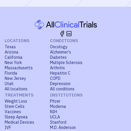
LOCATIONS
CONDITIONS
Texas
Oncology
Arizona
Alzheimer's
California
Diabetes
New York
Multiple Sclerosis
Massachusetts
Arthritis
Florida
Hepatitis C
New Jersey
COPD
Utah
Depression
All locations
All conditions
TREATMENTS
INSTITUTIONS
Weight Loss
Pfizer
Stem Cells
Moderna
Vaccines
NIH
Sleep Apnea
UCLA
Medical Devices
Stanford
IVF
M.D. Anderson