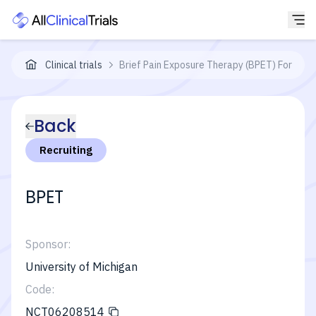
Clinical trials
Brief Pain Exposure Therapy (BPET) For Nocip
Back
Recruiting
BPET
Sponsor:
University of Michigan
Code:
NCT06208514