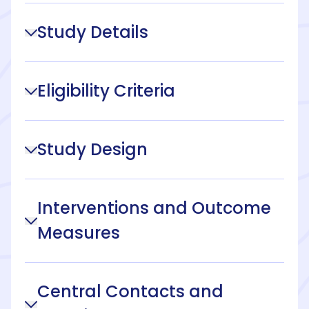
Study Details
Eligibility Criteria
Study Design
Interventions and Outcome
Measures
Central Contacts and