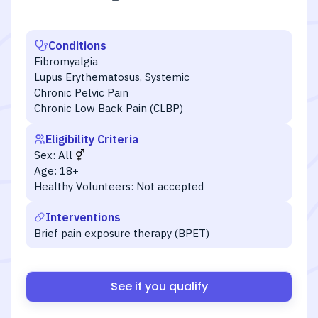
Conditions
Fibromyalgia
Lupus Erythematosus, Systemic
Chronic Pelvic Pain
Chronic Low Back Pain (CLBP)
Eligibility Criteria
Sex:
All
Age:
18+
Healthy Volunteers:
Not accepted
Interventions
Brief pain exposure therapy (BPET)
See if you qualify