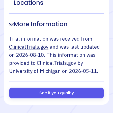
Locations
More Information
Trial information was received from
ClinicalTrials.gov
and was last updated
on
2026-08-10
. This information was
provided to ClinicalTrials.gov by
University of Michigan
on
2026-05-11
.
See if you qualify