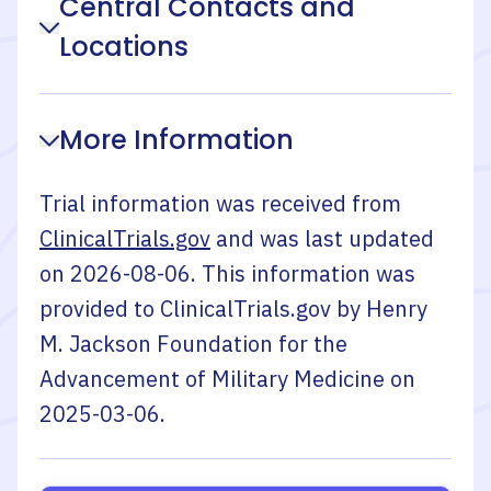
Central Contacts and
Locations
More Information
Trial information was received from
ClinicalTrials.gov
and was last updated
on
2026-08-06
. This information was
provided to ClinicalTrials.gov by
Henry
M. Jackson Foundation for the
Advancement of Military Medicine
on
2025-03-06
.