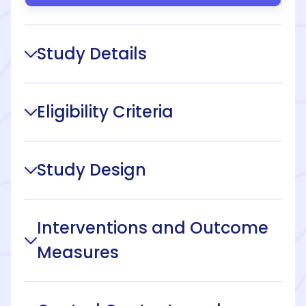
Study Details
Eligibility Criteria
Study Design
Interventions and Outcome
Measures