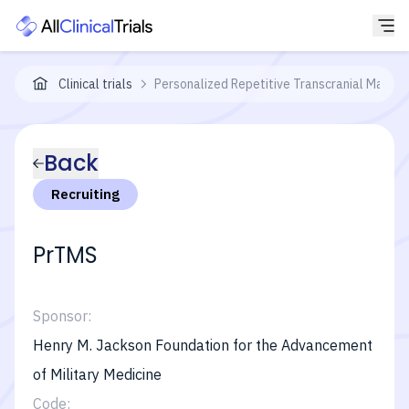
Clinical trials
Personalized Repetitive Transcranial Magnet
Back
Recruiting
PrTMS
Sponsor:
Henry M. Jackson Foundation for the Advancement
of Military Medicine
Code: