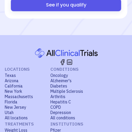
See if you qualify
LOCATIONS
CONDITIONS
Texas
Oncology
Arizona
Alzheimer's
California
Diabetes
New York
Multiple Sclerosis
Massachusetts
Arthritis
Florida
Hepatitis C
New Jersey
COPD
Utah
Depression
All locations
All conditions
TREATMENTS
INSTITUTIONS
Weight Loss
Pfizer