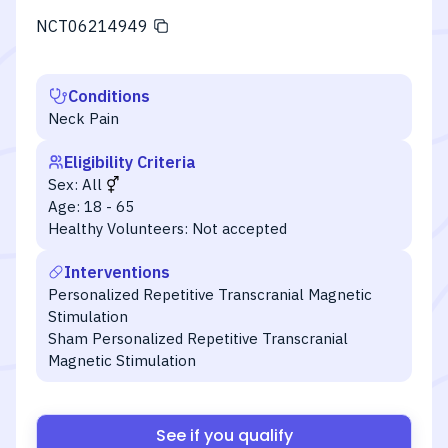
NCT06214949
Conditions
Neck Pain
Eligibility Criteria
Sex:
All
Age:
18 - 65
Healthy Volunteers:
Not accepted
Interventions
Personalized Repetitive Transcranial Magnetic
Stimulation
Sham Personalized Repetitive Transcranial
Magnetic Stimulation
See if you qualify