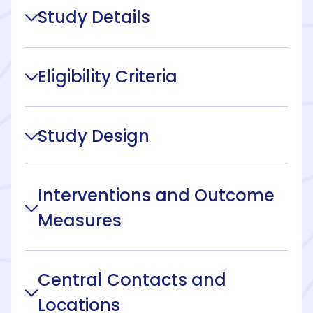
Study Details
Eligibility Criteria
Study Design
Interventions and Outcome
Measures
Central Contacts and
Locations