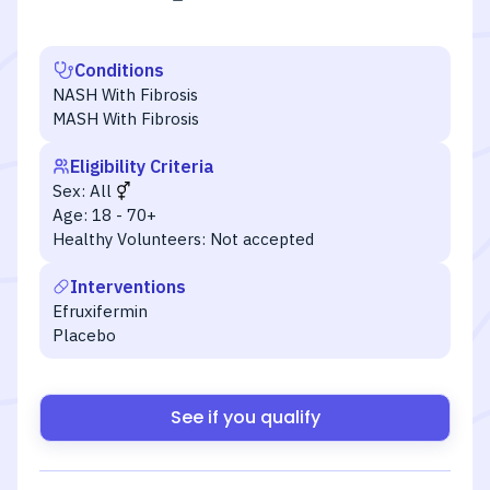
Conditions
NASH With Fibrosis
MASH With Fibrosis
Eligibility Criteria
Sex:
All
Age:
18 - 70+
Healthy Volunteers:
Not accepted
Interventions
Efruxifermin
Placebo
See if you qualify