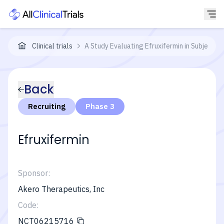
Clinical trials
A Study Evaluating Efruxifermin in Subjects
Back
Recruiting
Phase 3
Efruxifermin
Sponsor:
Akero Therapeutics, Inc
Code:
NCT06215716