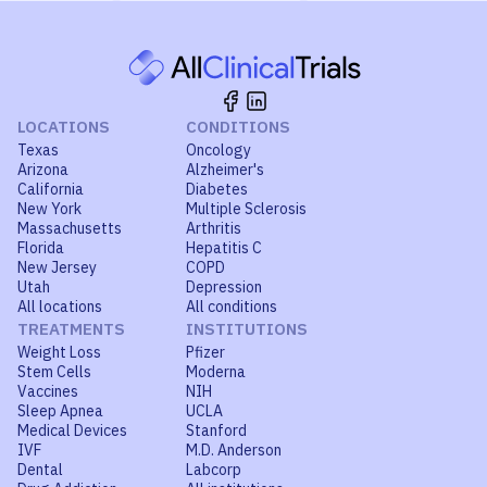
LOCATIONS
CONDITIONS
Texas
Oncology
Arizona
Alzheimer's
California
Diabetes
New York
Multiple Sclerosis
Massachusetts
Arthritis
Florida
Hepatitis C
New Jersey
COPD
Utah
Depression
All locations
All conditions
TREATMENTS
INSTITUTIONS
Weight Loss
Pfizer
Stem Cells
Moderna
Vaccines
NIH
Sleep Apnea
UCLA
Medical Devices
Stanford
IVF
M.D. Anderson
Dental
Labcorp