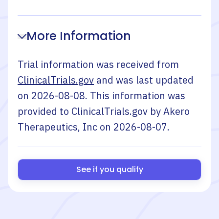
More Information
Trial information was received from
ClinicalTrials.gov
and was last updated
on
2026-08-08
. This information was
provided to ClinicalTrials.gov by
Akero
Therapeutics, Inc
on
2026-08-07
.
See if you qualify