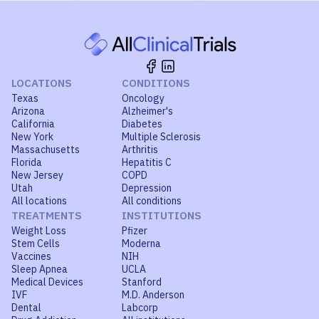
LOCATIONS
CONDITIONS
Texas
Oncology
Arizona
Alzheimer's
California
Diabetes
New York
Multiple Sclerosis
Massachusetts
Arthritis
Florida
Hepatitis C
New Jersey
COPD
Utah
Depression
All locations
All conditions
TREATMENTS
INSTITUTIONS
Weight Loss
Pfizer
Stem Cells
Moderna
Vaccines
NIH
Sleep Apnea
UCLA
Medical Devices
Stanford
IVF
M.D. Anderson
Dental
Labcorp