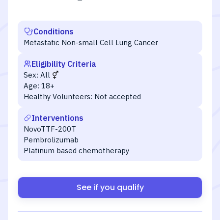
Conditions
Metastatic Non-small Cell Lung Cancer
Eligibility Criteria
Sex:
All
Age:
18+
Healthy Volunteers:
Not accepted
Interventions
NovoTTF-200T
Pembrolizumab
Platinum based chemotherapy
See if you qualify