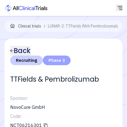
Clinical trials
LUNAR-2: TTFields With Pembrolizumab + P
Back
Recruiting
Phase 3
TTFields & Pembrolizumab
Sponsor:
NovoCure GmbH
Code:
NCT06216301