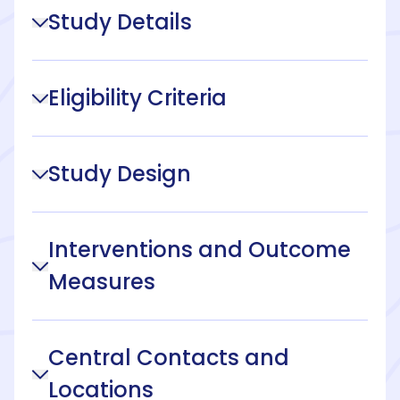
Study Details
Eligibility Criteria
Study Design
Interventions and Outcome
Measures
Central Contacts and
Locations