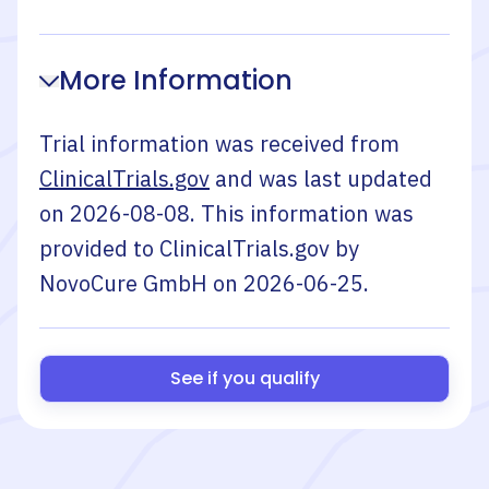
More Information
Trial information was received from
ClinicalTrials.gov
and was last updated
on
2026-08-08
. This information was
provided to ClinicalTrials.gov by
NovoCure GmbH
on
2026-06-25
.
See if you qualify