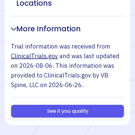
Locations
More Information
Trial information was received from
ClinicalTrials.gov
and was last updated
on
2026-08-06
. This information was
provided to ClinicalTrials.gov by
VB
Spine, LLC
on
2026-06-26
.
See if you qualify