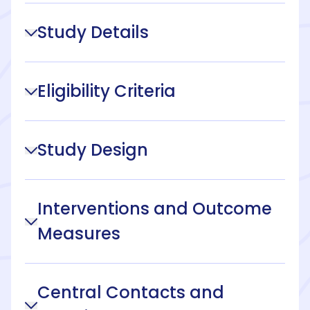
Study Details
Eligibility Criteria
Study Design
Interventions and Outcome
Measures
Central Contacts and