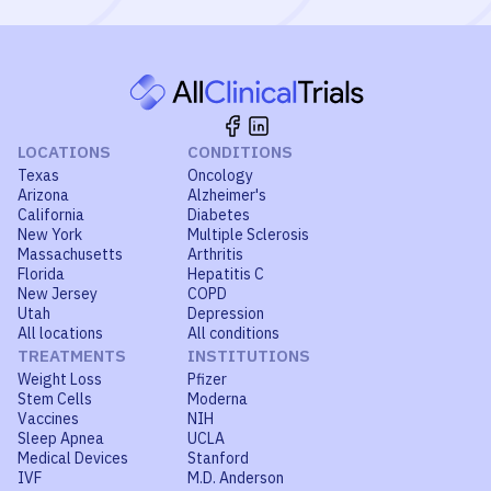
LOCATIONS
CONDITIONS
Texas
Oncology
Arizona
Alzheimer's
California
Diabetes
New York
Multiple Sclerosis
Massachusetts
Arthritis
Florida
Hepatitis C
New Jersey
COPD
Utah
Depression
All locations
All conditions
TREATMENTS
INSTITUTIONS
Weight Loss
Pfizer
Stem Cells
Moderna
Vaccines
NIH
Sleep Apnea
UCLA
Medical Devices
Stanford
IVF
M.D. Anderson