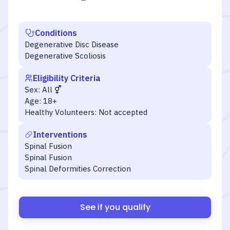
Conditions
Degenerative Disc Disease
Degenerative Scoliosis
Eligibility Criteria
Sex:
All
Age:
18+
Healthy Volunteers:
Not accepted
Interventions
Spinal Fusion
Spinal Fusion
Spinal Deformities Correction
See if you qualify