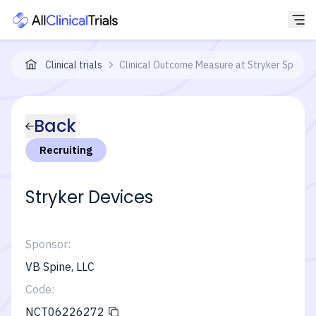
Clinical trials
Clinical Outcome Measure at Stryker Spine
Back
Recruiting
Stryker Devices
Sponsor:
VB Spine, LLC
Code:
NCT06226272