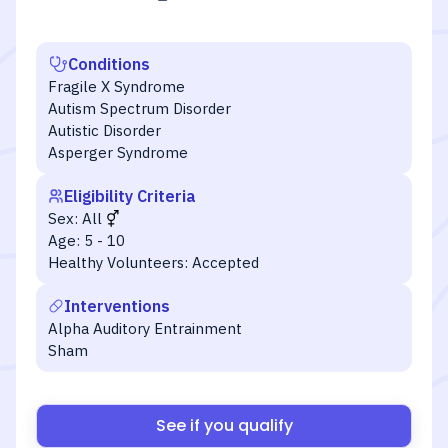
Conditions
Fragile X Syndrome
Autism Spectrum Disorder
Autistic Disorder
Asperger Syndrome
Eligibility Criteria
Sex:
All
Age:
5 - 10
Healthy Volunteers:
Accepted
Interventions
Alpha Auditory Entrainment
Sham
See if you qualify