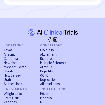
LOCATIONS
CONDITIONS
Texas
Oncology
Arizona
Alzheimer's
California
Diabetes
New York
Multiple Sclerosis
Massachusetts
Arthritis
Florida
Hepatitis C
New Jersey
COPD
Utah
Depression
All locations
All conditions
TREATMENTS
INSTITUTIONS
Weight Loss
Pfizer
Stem Cells
Moderna
Vaccines
NIH