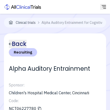
Clinical trials
Alpha Auditory Entrainment for Cognitive En
Back
Recruiting
Alpha Auditory Entrainment
Sponsor:
Children's Hospital Medical Center, Cincinnati
Code:
NCT06227780