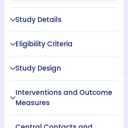
Study Details
Eligibility Criteria
Study Design
Interventions and Outcome
Measures
Central Contacts and