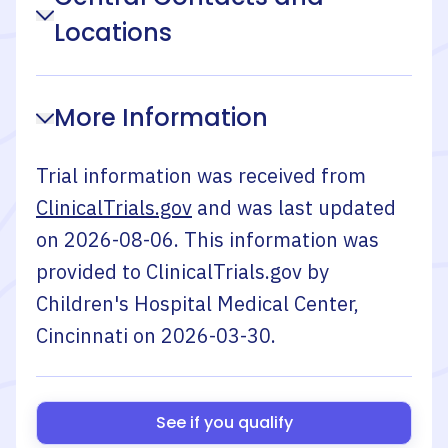
Locations
More Information
Trial information was received from
ClinicalTrials.gov
and was last updated
on
2026-08-06
. This information was
provided to ClinicalTrials.gov by
Children's Hospital Medical Center,
Cincinnati
on
2026-03-30
.
See if you qualify