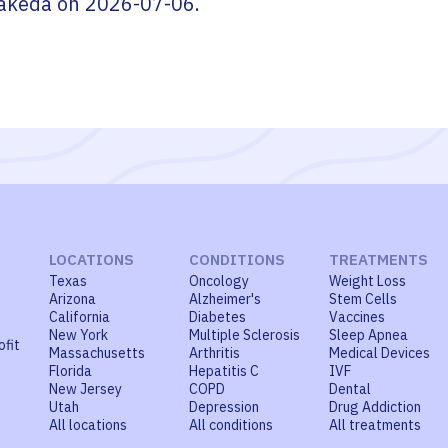
akeda
on
2026-07-06
.
LOCATIONS
CONDITIONS
TREATMENTS
Texas
Oncology
Weight Loss
Arizona
Alzheimer's
Stem Cells
California
Diabetes
Vaccines
New York
Multiple Sclerosis
Sleep Apnea
ofit
Massachusetts
Arthritis
Medical Devices
Florida
Hepatitis C
IVF
New Jersey
COPD
Dental
Utah
Depression
Drug Addiction
All locations
All conditions
All treatments