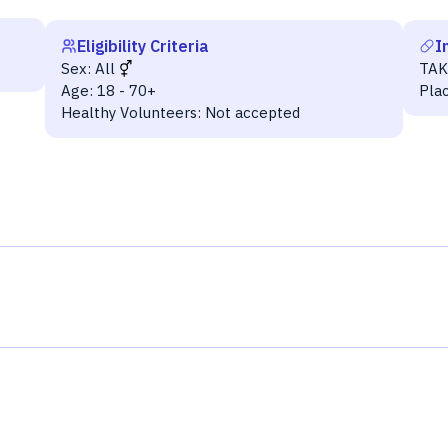
Eligibility Criteria
I
Sex:
All
TAK
Age:
18 - 70+
Pla
Healthy Volunteers:
Not accepted