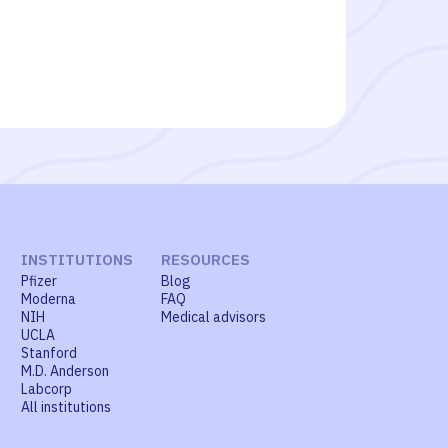
INSTITUTIONS
RESOURCES
Pfizer
Blog
Moderna
FAQ
NIH
Medical advisors
UCLA
Stanford
M.D. Anderson
Labcorp
All institutions