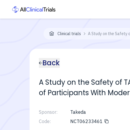
Clinical trials
A Study on the Safety 
Back
A Study on the Safety of 
of Participants With Moder
Sponsor:
Takeda
Code:
NCT06233461