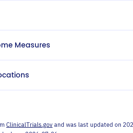
come Measures
ocations
om
ClinicalTrials.gov
and was last updated on
202