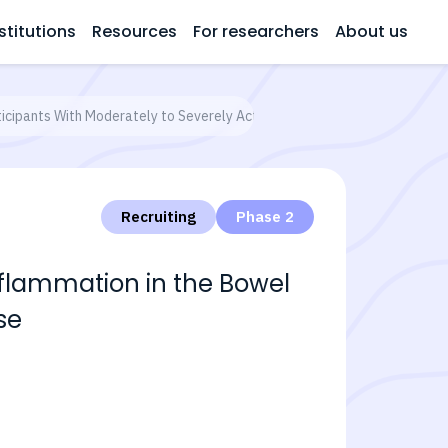
stitutions
Resources
For researchers
About us
icipants With Moderately to Severely Active Crohn's Disease
Recruiting
Phase 2
nflammation in the Bowel
se