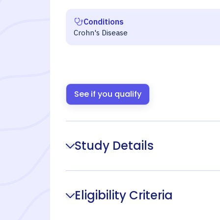
Conditions
Crohn's Disease
See if you qualify
Study Details
Eligibility Criteria