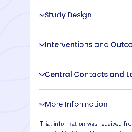
Study Design
Interventions and Out
Central Contacts and L
More Information
Trial information was received fr