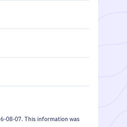
6-08-07
. This information was