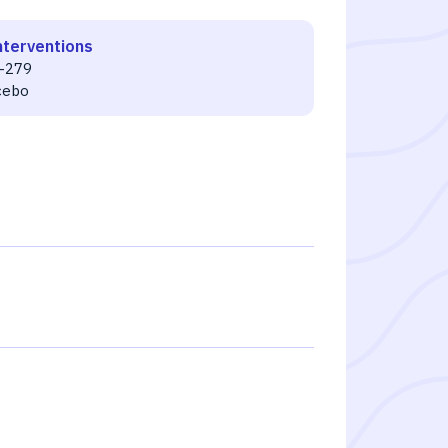
nterventions
-279
cebo