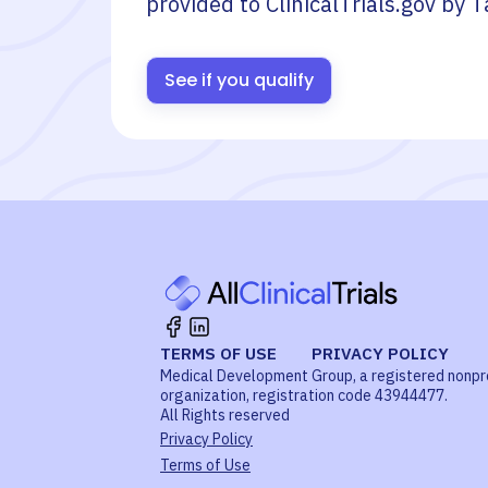
provided to ClinicalTrials.gov by
T
See if you qualify
TERMS OF USE
PRIVACY POLICY
Medical Development Group, a registered nonpr
organization, registration code 43944477.
All Rights reserved
Privacy Policy
Terms of Use