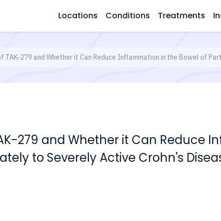
Locations
Conditions
Treatments
In
of TAK-279 and Whether it Can Reduce Inflammation in the Bowel of Part
TAK-279 and Whether it Can Reduce I
ately to Severely Active Crohn's Disea