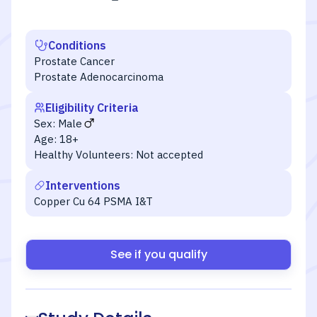
Conditions
Prostate Cancer
Prostate Adenocarcinoma
Eligibility Criteria
Sex:
Male
Age:
18+
Healthy Volunteers:
Not accepted
Interventions
Copper Cu 64 PSMA I&T
See if you qualify