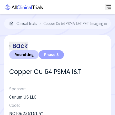
Clinical trials
Copper Cu 64 PSMA I&T PET Imaging in Men
Back
Recruiting
Phase 3
Copper Cu 64 PSMA I&T
Sponsor:
Curium US LLC
Code:
NCT06235151