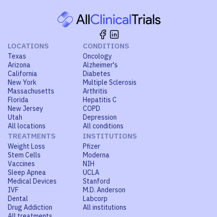
LOCATIONS
CONDITIONS
Texas
Oncology
Arizona
Alzheimer's
California
Diabetes
New York
Multiple Sclerosis
Massachusetts
Arthritis
Florida
Hepatitis C
New Jersey
COPD
Utah
Depression
All locations
All conditions
TREATMENTS
INSTITUTIONS
Weight Loss
Pfizer
Stem Cells
Moderna
Vaccines
NIH
Sleep Apnea
UCLA
Medical Devices
Stanford
IVF
M.D. Anderson
Dental
Labcorp
Drug Addiction
All institutions
All treatments