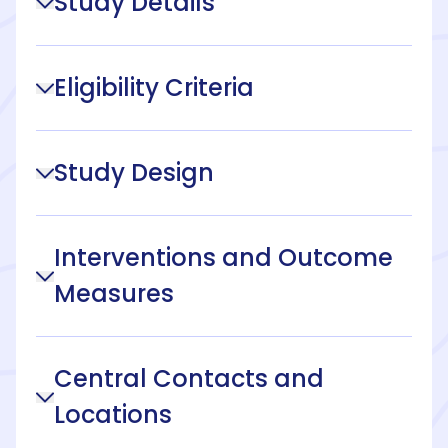
Study Details
Eligibility Criteria
Study Design
Interventions and Outcome
Measures
Central Contacts and
Locations