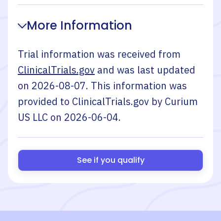
More Information
Trial information was received from
ClinicalTrials.gov
and was last updated
on
2026-08-07
. This information was
provided to ClinicalTrials.gov by
Curium
US LLC
on
2026-06-04
.
See if you qualify