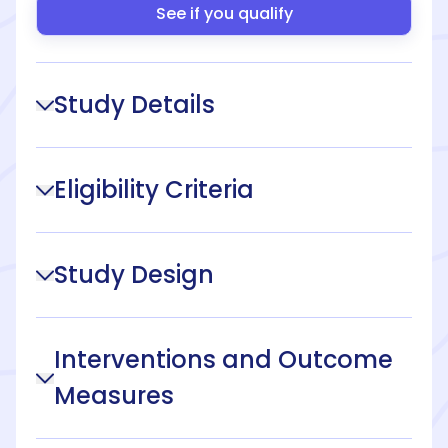
See if you qualify
Study Details
Eligibility Criteria
Study Design
Interventions and Outcome
Measures