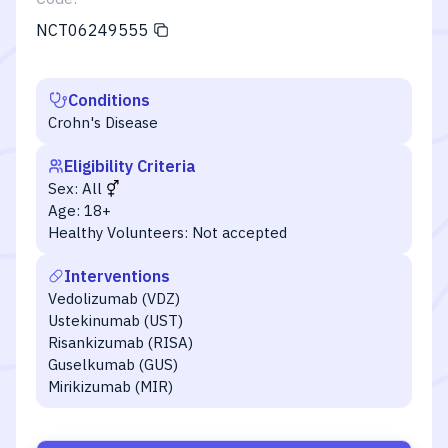
NCT06249555
Conditions
Crohn's Disease
Eligibility Criteria
Sex:
All
Age:
18+
Healthy Volunteers:
Not accepted
Interventions
Vedolizumab (VDZ)
Ustekinumab (UST)
Risankizumab (RISA)
Guselkumab (GUS)
Mirikizumab (MIR)