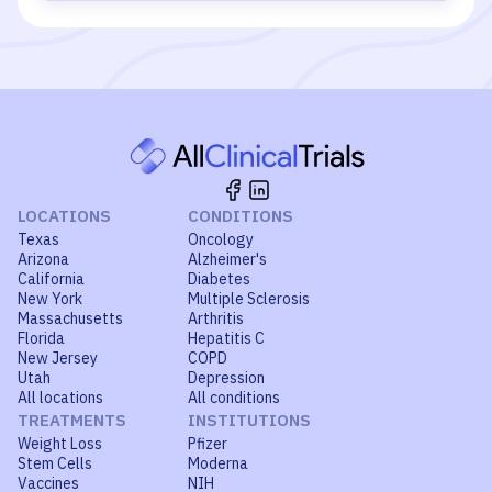
LOCATIONS
CONDITIONS
Texas
Oncology
Arizona
Alzheimer's
California
Diabetes
New York
Multiple Sclerosis
Massachusetts
Arthritis
Florida
Hepatitis C
New Jersey
COPD
Utah
Depression
All locations
All conditions
TREATMENTS
INSTITUTIONS
Weight Loss
Pfizer
Stem Cells
Moderna
Vaccines
NIH