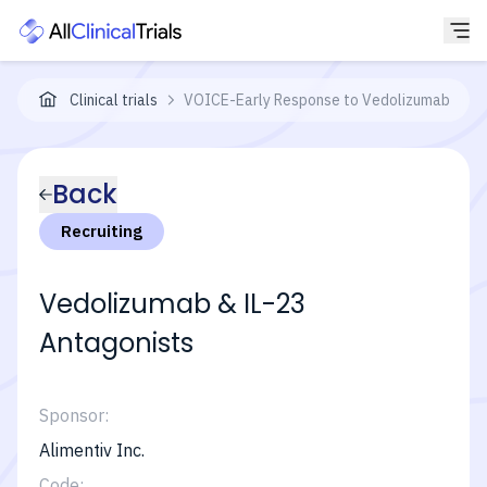
Clinical trials
VOICE-Early Response to Vedolizumab and IL-
Back
Recruiting
Vedolizumab & IL-23
Antagonists
Sponsor:
Alimentiv Inc.
Code: