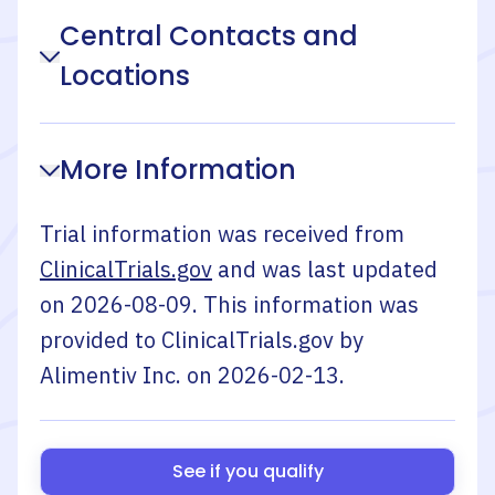
Central Contacts and
Locations
More Information
Trial information was received from
ClinicalTrials.gov
and was last updated
on
2026-08-09
. This information was
provided to ClinicalTrials.gov by
Alimentiv Inc.
on
2026-02-13
.
See if you qualify