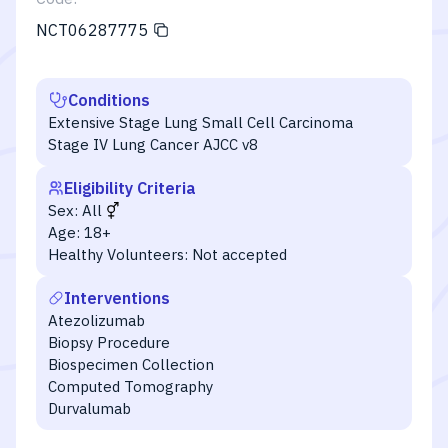
NCT06287775
Conditions
Extensive Stage Lung Small Cell Carcinoma
Stage IV Lung Cancer AJCC v8
Eligibility Criteria
Sex:
All
Age:
18+
Healthy Volunteers:
Not accepted
Interventions
Atezolizumab
Biopsy Procedure
Biospecimen Collection
Computed Tomography
Durvalumab