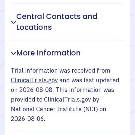
Central Contacts and
Locations
More Information
Trial information was received from
ClinicalTrials.gov
and was last updated
on
2026-08-08
. This information was
provided to ClinicalTrials.gov by
National Cancer Institute (NCI)
on
2026-08-06
.