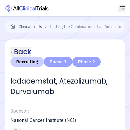
Clinical trials
Testing the Combination of an Anti-cancer 
Back
Recruiting
Phase 1
Phase 2
Iadademstat, Atezolizumab,
Durvalumab
Sponsor:
National Cancer Institute (NCI)
Code: