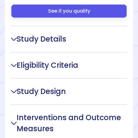
See if you qualify
Study Details
Eligibility Criteria
Study Design
Interventions and Outcome
Measures