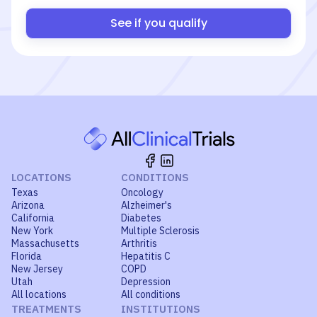
See if you qualify
LOCATIONS
CONDITIONS
Texas
Oncology
Arizona
Alzheimer's
California
Diabetes
New York
Multiple Sclerosis
Massachusetts
Arthritis
Florida
Hepatitis C
New Jersey
COPD
Utah
Depression
All locations
All conditions
TREATMENTS
INSTITUTIONS