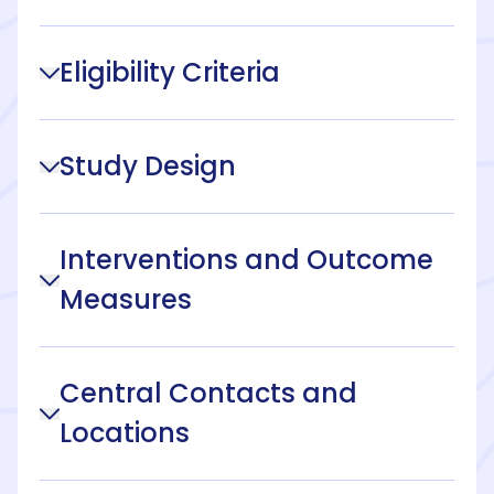
Eligibility Criteria
Study Design
Interventions and Outcome
Measures
Central Contacts and
Locations