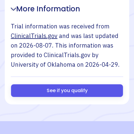
More Information
Trial information was received from
ClinicalTrials.gov
and was last updated
on
2026-08-07
. This information was
provided to ClinicalTrials.gov by
University of Oklahoma
on
2026-04-29
.
See if you qualify