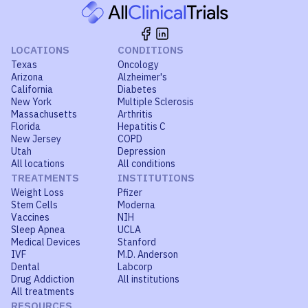
LOCATIONS
CONDITIONS
Texas
Oncology
Arizona
Alzheimer's
California
Diabetes
New York
Multiple Sclerosis
Massachusetts
Arthritis
Florida
Hepatitis C
New Jersey
COPD
Utah
Depression
All locations
All conditions
TREATMENTS
INSTITUTIONS
Weight Loss
Pfizer
Stem Cells
Moderna
Vaccines
NIH
Sleep Apnea
UCLA
Medical Devices
Stanford
IVF
M.D. Anderson
Dental
Labcorp
Drug Addiction
All institutions
All treatments
RESOURCES