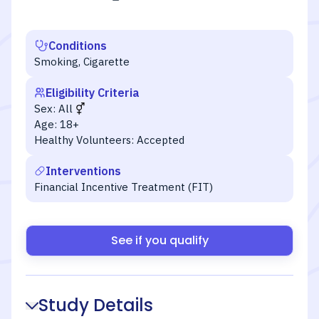
Conditions
Smoking, Cigarette
Eligibility Criteria
Sex:
All
Age:
18+
Healthy Volunteers:
Accepted
Interventions
Financial Incentive Treatment (FIT)
See if you qualify
Study Details