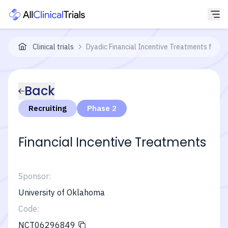
Clinical trials
Dyadic Financial Incentive Treatments for D
Back
Recruiting
Phase 2
Financial Incentive Treatments
Sponsor:
University of Oklahoma
Code:
NCT06296849