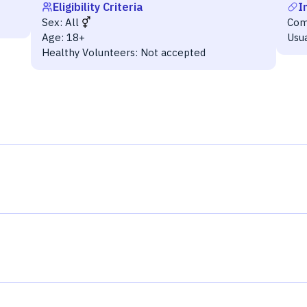
Eligibility Criteria
I
Sex:
All
Com
Age:
18+
Usu
Healthy Volunteers:
Not accepted