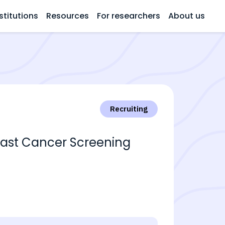
stitutions
Resources
For researchers
About us
Recruiting
east Cancer Screening