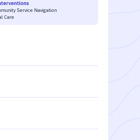
nterventions
munity Service Navigation
al Care