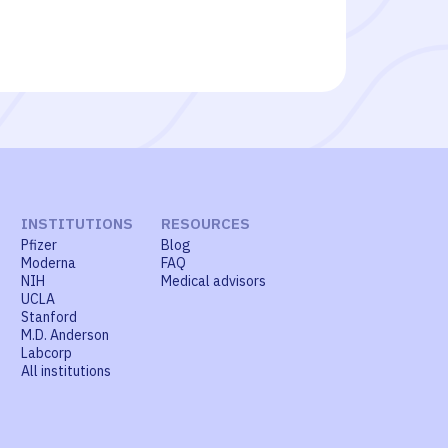
INSTITUTIONS
RESOURCES
Pfizer
Blog
Moderna
FAQ
NIH
Medical advisors
UCLA
Stanford
M.D. Anderson
Labcorp
All institutions