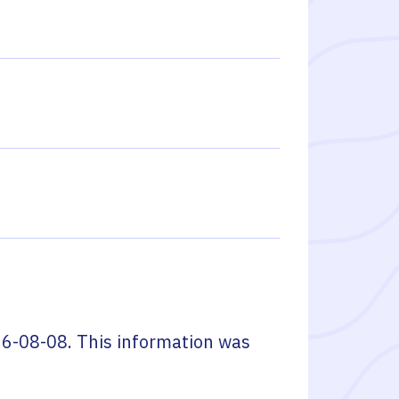
6-08-08
. This information was