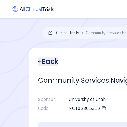
Clinical trials
Community Services Nav
Back
Community Services Navig
Sponsor:
University of Utah
Code:
NCT06305312