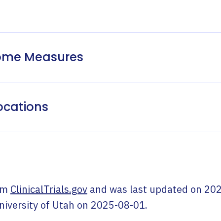
come Measures
ocations
om
ClinicalTrials.gov
and was last updated on
202
niversity of Utah
on
2025-08-01
.