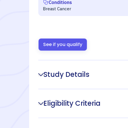
Conditions
Breast Cancer
See if you qualify
Study Details
Eligibility Criteria