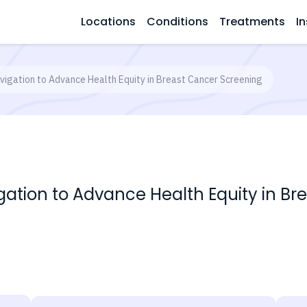
Locations
Conditions
Treatments
In
igation to Advance Health Equity in Breast Cancer Screening
ation to Advance Health Equity in Br