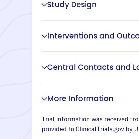
Study Design
Interventions and Out
Central Contacts and L
More Information
Trial information was received fr
provided to ClinicalTrials.gov by
U