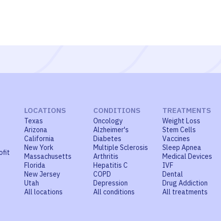
LOCATIONS
CONDITIONS
TREATMENTS
Texas
Oncology
Weight Loss
Arizona
Alzheimer's
Stem Cells
California
Diabetes
Vaccines
New York
Multiple Sclerosis
Sleep Apnea
ofit
Massachusetts
Arthritis
Medical Devices
Florida
Hepatitis C
IVF
New Jersey
COPD
Dental
Utah
Depression
Drug Addiction
All locations
All conditions
All treatments