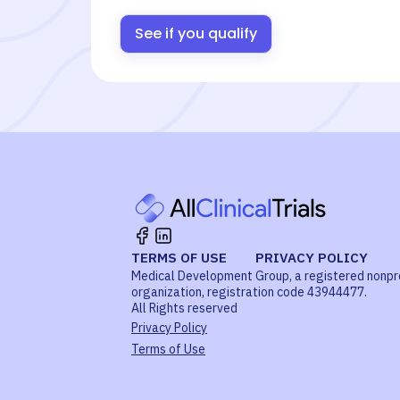
See if you qualify
TERMS OF USE
PRIVACY POLICY
Medical Development Group, a registered nonpr
organization, registration code 43944477.
All Rights reserved
Privacy Policy
Terms of Use