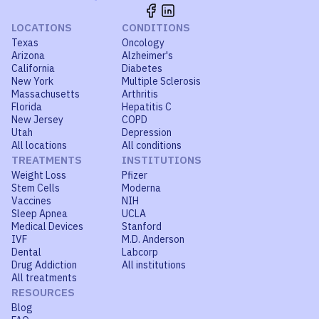
LOCATIONS
CONDITIONS
Texas
Oncology
Arizona
Alzheimer's
California
Diabetes
New York
Multiple Sclerosis
Massachusetts
Arthritis
Florida
Hepatitis C
New Jersey
COPD
Utah
Depression
All locations
All conditions
TREATMENTS
INSTITUTIONS
Weight Loss
Pfizer
Stem Cells
Moderna
Vaccines
NIH
Sleep Apnea
UCLA
Medical Devices
Stanford
IVF
M.D. Anderson
Dental
Labcorp
Drug Addiction
All institutions
All treatments
RESOURCES
Blog