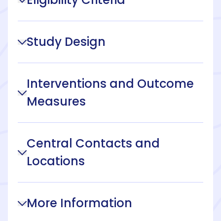
Study Design
Interventions and Outcome
Measures
Central Contacts and
Locations
More Information