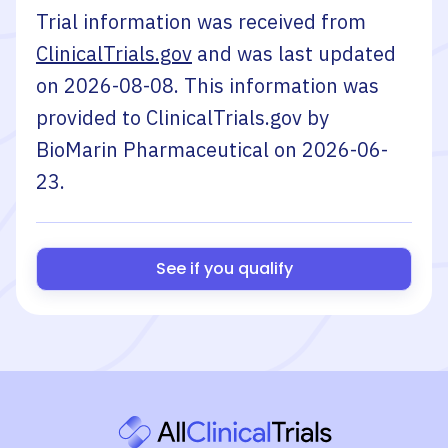
Trial information was received from
ClinicalTrials.gov
and was last updated
on
2026-08-08
. This information was
provided to ClinicalTrials.gov by
BioMarin Pharmaceutical
on
2026-06-
23
.
See if you qualify