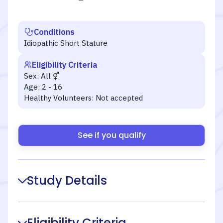
Conditions
Idiopathic Short Stature
Eligibility Criteria
Sex:
All
Age:
2 - 16
Healthy Volunteers:
Not accepted
See if you qualify
Study Details
Eligibility Criteria