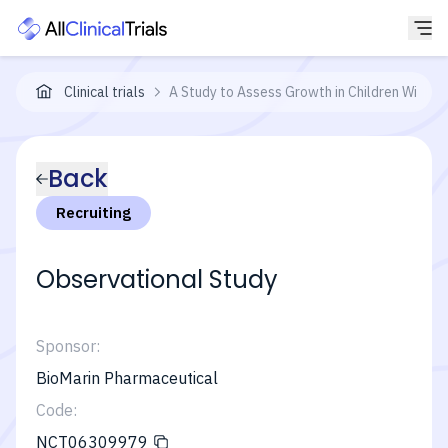
Clinical trials
A Study to Assess Growth in Children With Id
Back
Recruiting
Observational Study
Sponsor:
BioMarin Pharmaceutical
Code:
NCT06309979