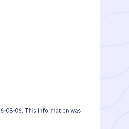
6-08-06
. This information was