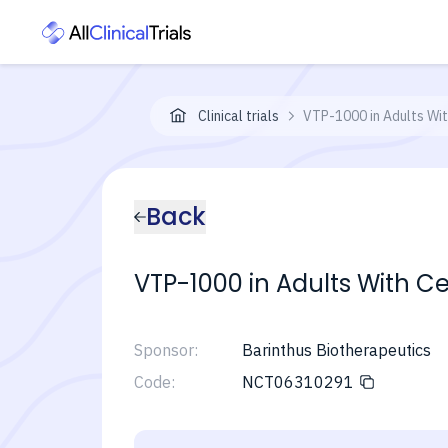
Clinical trials
VTP-1000 in Adults Wit
Back
VTP-1000 in Adults With Ce
Sponsor:
Barinthus Biotherapeutics
Code:
NCT06310291