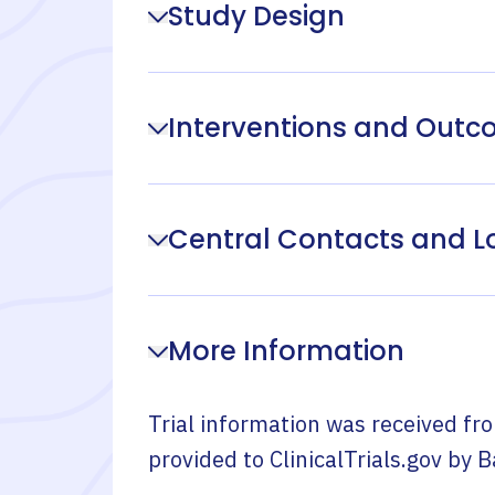
Study Design
Interventions and Out
Central Contacts and L
More Information
Trial information was received fr
provided to ClinicalTrials.gov by
B