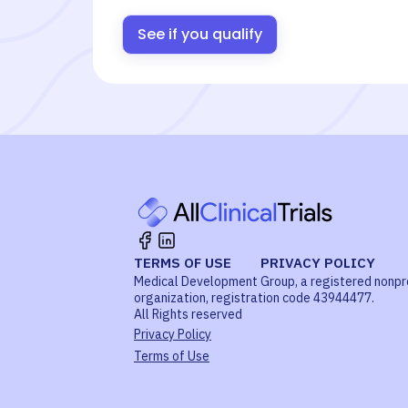
See if you qualify
TERMS OF USE
PRIVACY POLICY
Medical Development Group, a registered nonpr
organization, registration code 43944477.
All Rights reserved
Privacy Policy
Terms of Use