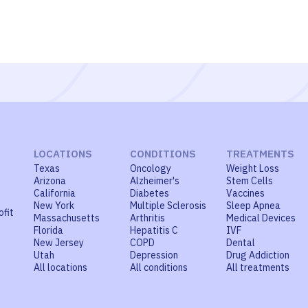
LOCATIONS
CONDITIONS
TREATMENTS
Texas
Oncology
Weight Loss
Arizona
Alzheimer's
Stem Cells
California
Diabetes
Vaccines
New York
Multiple Sclerosis
Sleep Apnea
ofit
Massachusetts
Arthritis
Medical Devices
Florida
Hepatitis C
IVF
New Jersey
COPD
Dental
Utah
Depression
Drug Addiction
All locations
All conditions
All treatments