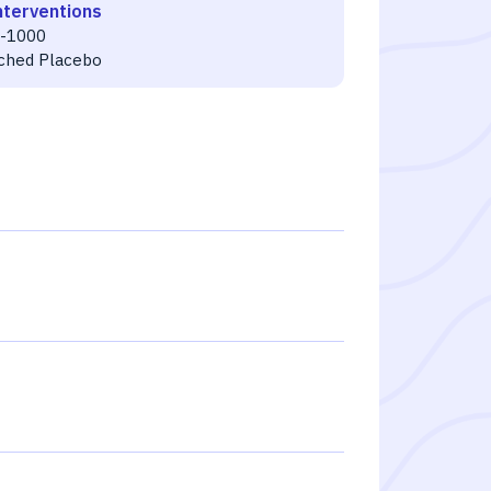
nterventions
-1000
ched Placebo