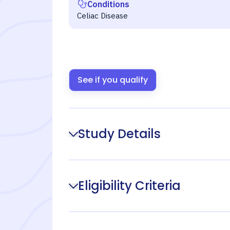
Conditions
Celiac Disease
See if you qualify
Study Details
Eligibility Criteria