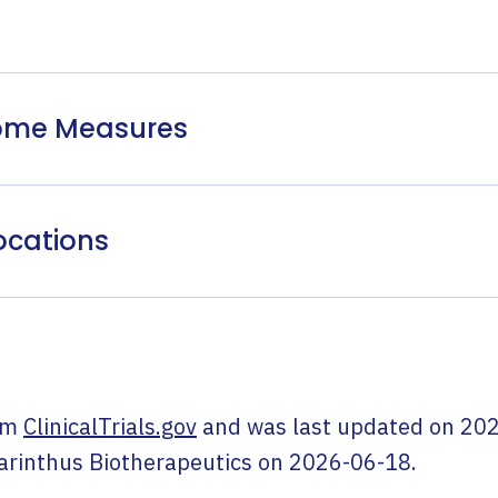
come Measures
ocations
om
ClinicalTrials.gov
and was last updated on
202
arinthus Biotherapeutics
on
2026-06-18
.