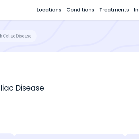
Locations
Conditions
Treatments
In
h Celiac Disease
liac Disease