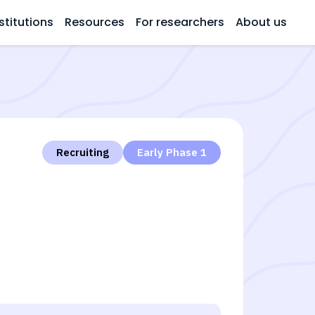
stitutions
Resources
For researchers
About us
Recruiting
Early Phase 1