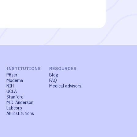
INSTITUTIONS
RESOURCES
Pfizer
Blog
Moderna
FAQ
NIH
Medical advisors
UCLA
Stanford
M.D. Anderson
Labcorp
All institutions