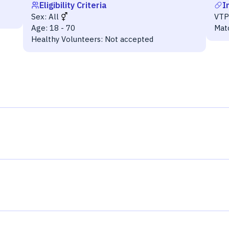
Eligibility Criteria
I
Sex:
All
VTP
Age:
18 - 70
Mat
Healthy Volunteers:
Not accepted