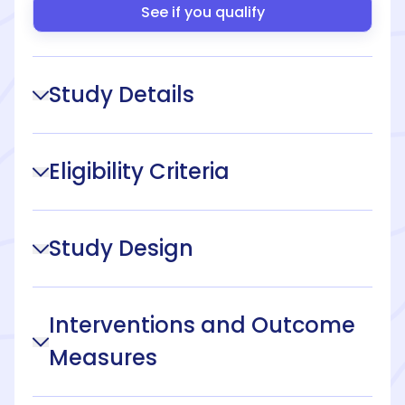
See if you qualify
Study Details
Eligibility Criteria
Study Design
Interventions and Outcome
Measures