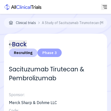
Clinical trials
A Study of Sacituzumab Tirumotecan (MK-287
Back
Recruiting
Phase 3
Sacituzumab Tirutecan &
Pembrolizumab
Sponsor:
Merck Sharp & Dohme LLC
Code: