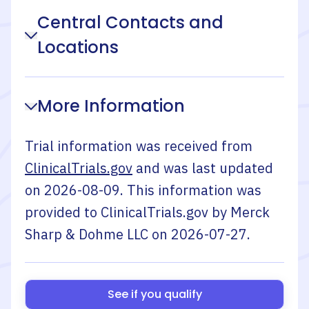
Central Contacts and
Locations
More Information
Trial information was received from
ClinicalTrials.gov
and was last updated
on
2026-08-09
. This information was
provided to ClinicalTrials.gov by
Merck
Sharp & Dohme LLC
on
2026-07-27
.
See if you qualify