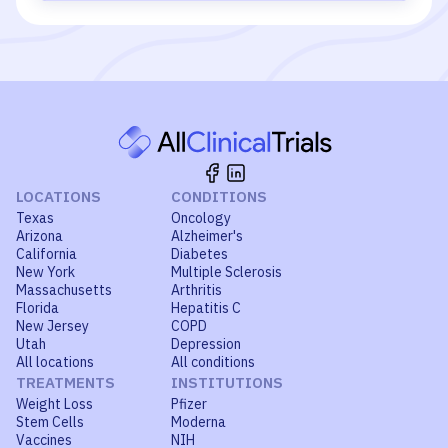
LOCATIONS
CONDITIONS
Texas
Oncology
Arizona
Alzheimer's
California
Diabetes
New York
Multiple Sclerosis
Massachusetts
Arthritis
Florida
Hepatitis C
New Jersey
COPD
Utah
Depression
All locations
All conditions
TREATMENTS
INSTITUTIONS
Weight Loss
Pfizer
Stem Cells
Moderna
Vaccines
NIH