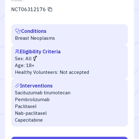
NCT06312176
Conditions
Breast Neoplasms
Eligibility Criteria
Sex:
All
Age:
18+
Healthy Volunteers:
Not accepted
Interventions
Sacituzumab tirumotecan
Pembrolizumab
Paclitaxel
Nab-paclitaxel
Capecitabine