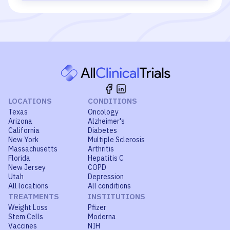
LOCATIONS
CONDITIONS
Texas
Oncology
Arizona
Alzheimer's
California
Diabetes
New York
Multiple Sclerosis
Massachusetts
Arthritis
Florida
Hepatitis C
New Jersey
COPD
Utah
Depression
All locations
All conditions
TREATMENTS
INSTITUTIONS
Weight Loss
Pfizer
Stem Cells
Moderna
Vaccines
NIH