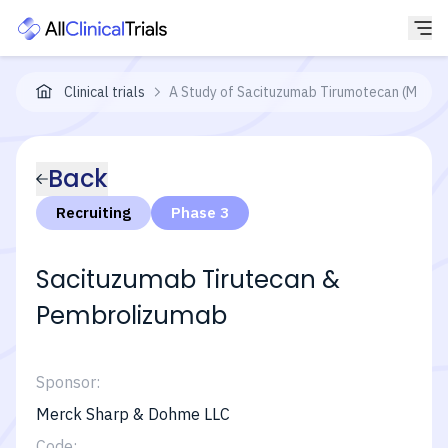
Clinical trials
A Study of Sacituzumab Tirumotecan (MK-287
Back
Recruiting
Phase 3
Sacituzumab Tirutecan &
Pembrolizumab
Sponsor:
Merck Sharp & Dohme LLC
Code: