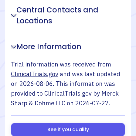
Central Contacts and
Locations
More Information
Trial information was received from
ClinicalTrials.gov
and was last updated
on
2026-08-06
. This information was
provided to ClinicalTrials.gov by
Merck
Sharp & Dohme LLC
on
2026-07-27
.
See if you qualify