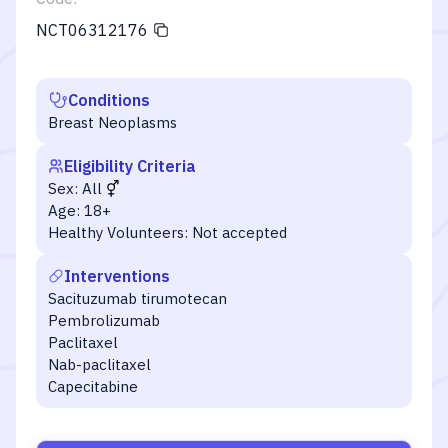
NCT06312176
Conditions
Breast Neoplasms
Eligibility Criteria
Sex:
All
Age:
18+
Healthy Volunteers:
Not accepted
Interventions
Sacituzumab tirumotecan
Pembrolizumab
Paclitaxel
Nab-paclitaxel
Capecitabine