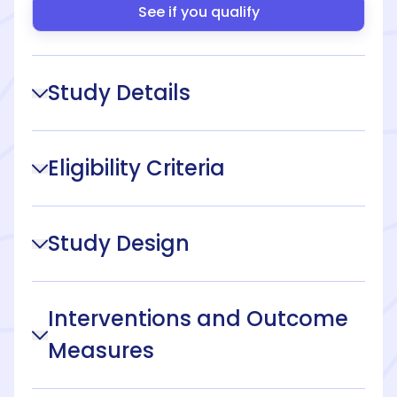
See if you qualify
Study Details
Eligibility Criteria
Study Design
Interventions and Outcome
Measures